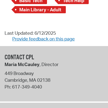
Basic Tech
Tech Help
Main Library - Adult
Last Updated: 6/12/2025
Provide feedback on this page
CONTACT CPL
Maria McCauley
, Director
449 Broadway
Cambridge
,
MA
02138
Ph:
617-349-4040