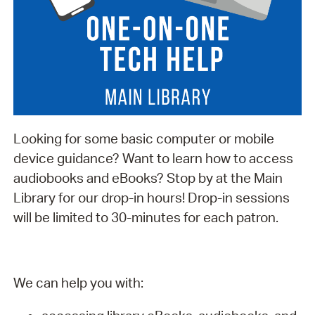
Looking for some basic computer or mobile
device guidance? Want to learn how to access
audiobooks and eBooks? Stop by at the Main
Library for our drop-in hours! Drop-in sessions
will be limited to 30-minutes for each patron.
We can help you with: