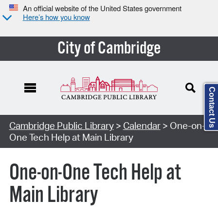
An official website of the United States government
Here’s how you know
City of Cambridge
Contact Us
Cambridge Public Library
>
Calendar
> One-on-
One Tech Help at Main Library
One-on-One Tech Help at
Main Library