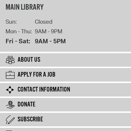
MAIN LIBRARY
Sun:
Closed
Mon - Thu:
9AM - 9PM
Fri - Sat:
9AM - 5PM
ABOUT US
APPLY FOR A JOB
CONTACT INFORMATION
DONATE
SUBSCRIBE