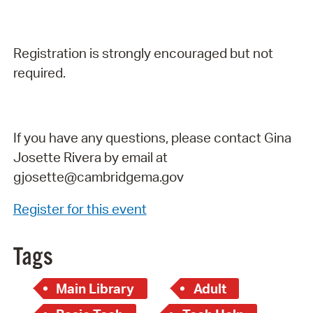
Registration is strongly encouraged but not
required.
If you have any questions, please contact Gina
Josette Rivera by email at
gjosette@cambridgema.gov
Register for this event
Tags
Main Library
Adult