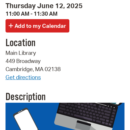
Thursday June 12, 2025
11:00 AM - 11:30 AM
Location
Main Library
449 Broadway
Cambridge, MA 02138
Get directions
Description