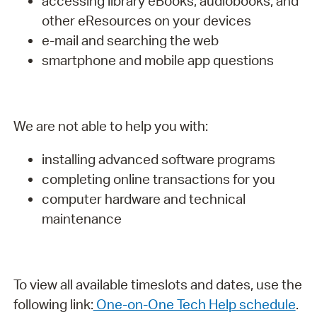
accessing library eBooks, audiobooks, and
other eResources on your devices
e-mail and searching the web
smartphone and mobile app questions
We are not able to help you with:
installing advanced software programs
completing online transactions for you
computer hardware and technical
maintenance
To view all available timeslots and dates, use the
following link:
One-on-One Tech Help schedule
.