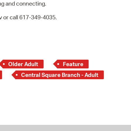
ng and connecting.
 or call 617-349-4035.
Older Adult
Feature
Central Square Branch - Adult