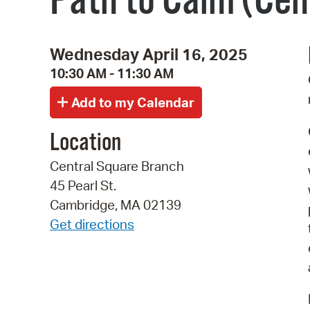
Path to Calm (Cen
Wednesday April 16, 2025
10:30 AM - 11:30 AM
Location
Central Square Branch
45 Pearl St.
Cambridge, MA 02139
Get directions