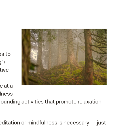
operty Database
ClickFix
ew News
r
ch City Council
es to
g”)
tive
e at a
lness
rounding activities that promote relaxation
meditation or mindfulness is necessary — just