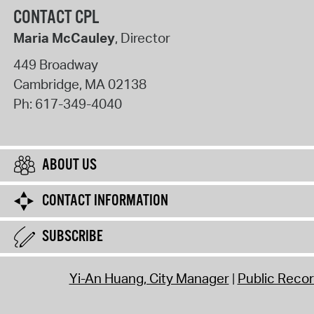
CONTACT CPL
Maria McCauley
, Director
449 Broadway
Cambridge
,
MA
02138
Ph:
617-349-4040
ABOUT US
CONTACT INFORMATION
SUBSCRIBE
Yi-An Huang, City Manager
Public Reco