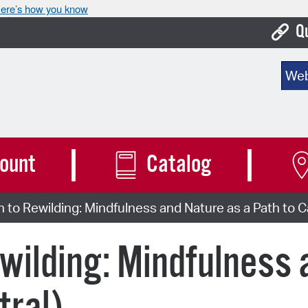
ere’s how you know
Q
Bo
Sear
Ca
Cit
Con
ount
Catalog
De
n to Rewilding: Mindfulness and Nature as a Path to C
Fo
Mu
ewilding: Mindfulness 
Ope
Pay