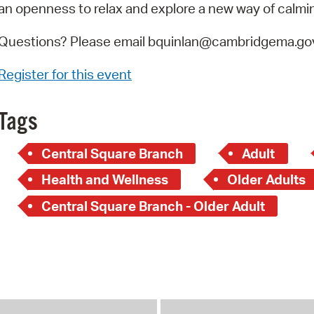
an openness to relax and explore a new way of calmi
Questions? Please email bquinlan@cambridgema.gov
Register for this event
Tags
Central Square Branch
Adult
Health and Wellness
Older Adults
Central Square Branch - Older Adult