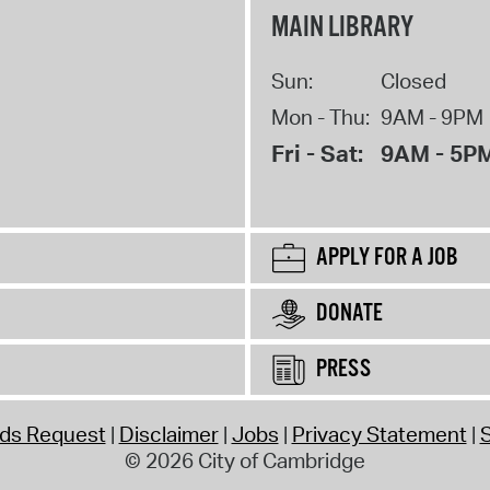
MAIN LIBRARY
Sun:
Closed
Mon - Thu:
9AM - 9PM
Fri - Sat:
9AM - 5P
APPLY FOR A JOB
DONATE
PRESS
rds Request
Disclaimer
Jobs
Privacy Statement
S
© 2026 City of Cambridge