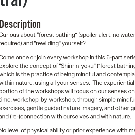
tral)
Pr
See
Description
Vi
Curious about “forest bathing” (spoiler alert: no wate
required) and "rewilding" yourself?
Wat
Come once or join every workshop in this 6-part seri
explore the concept of "Shinrin-yoku" (“forest bathin
which is the practice of being mindful and contempla
within nature, using all your senses. The experiential
portion of the workshops will focus on our senses on
time, workshop-by-workshop, through simple mindfu
exercises, gentle guided nature imagery, and other g
and (re-)connection with ourselves and with nature.
No level of physical ability or prior experience with 