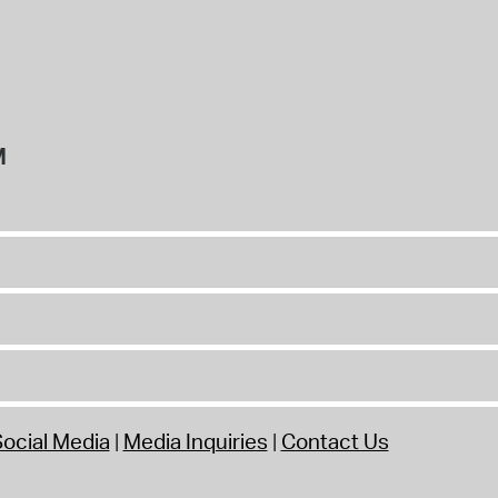
M
ocial Media
Media Inquiries
Contact Us