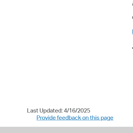
Last Updated: 4/16/2025
Provide feedback on this page