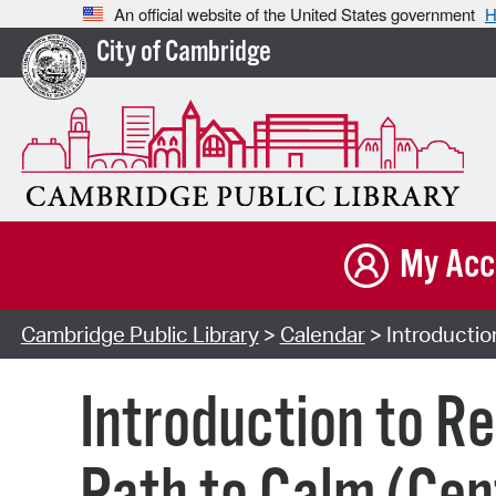
An official website of the United States government
H
City of Cambridge
My Acc
Cambridge Public Library
>
Calendar
> Introductio
Introduction to R