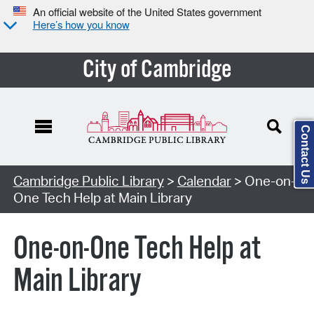
An official website of the United States government
Here’s how you know
City of Cambridge
Contact Us
Cambridge Public Library
>
Calendar
> One-on-
One Tech Help at Main Library
One-on-One Tech Help at
Main Library