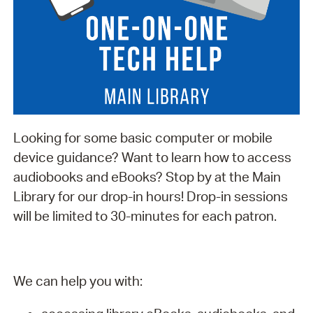
Looking for some basic computer or mobile
device guidance? Want to learn how to access
audiobooks and eBooks? Stop by at the Main
Library for our drop-in hours! Drop-in sessions
will be limited to 30-minutes for each patron.
We can help you with: