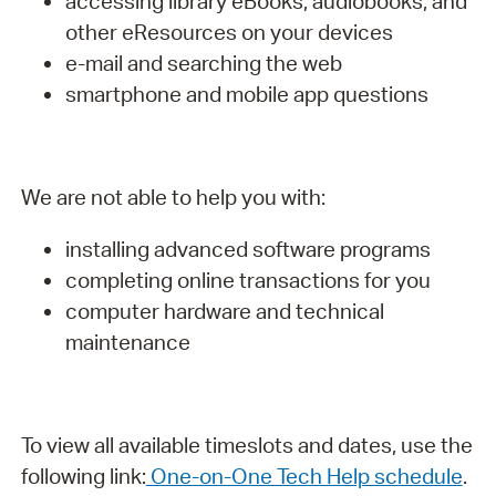
accessing library eBooks, audiobooks, and
other eResources on your devices
e-mail and searching the web
smartphone and mobile app questions
We are not able to help you with:
installing advanced software programs
completing online transactions for you
computer hardware and technical
maintenance
To view all available timeslots and dates, use the
following link:
One-on-One Tech Help schedule
.