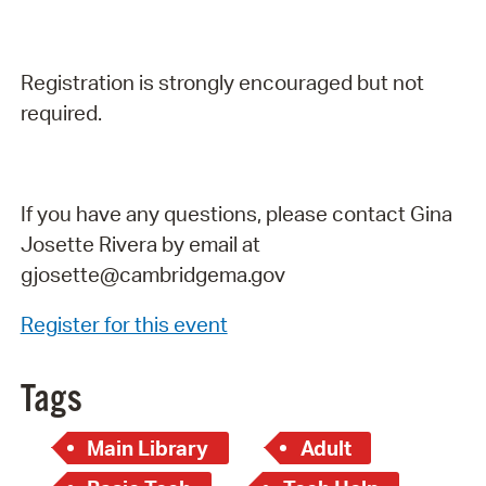
Registration is strongly encouraged but not
required.
If you have any questions, please contact Gina
Josette Rivera by email at
gjosette@cambridgema.gov
Register for this event
Tags
Main Library
Adult