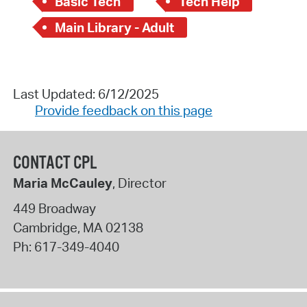
Basic Tech
Tech Help
Main Library - Adult
Last Updated: 6/12/2025
Provide feedback on this page
CONTACT CPL
Maria McCauley
, Director
449 Broadway
Cambridge
,
MA
02138
Ph:
617-349-4040