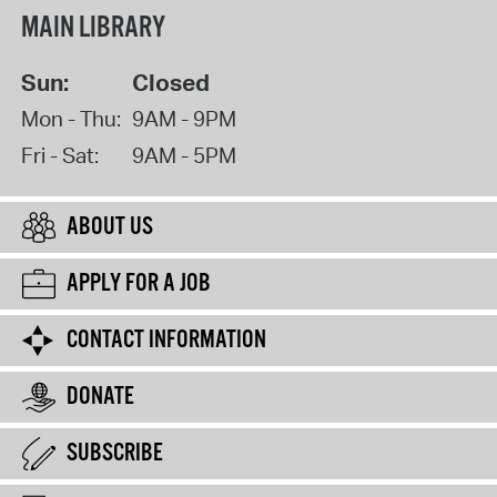
MAIN LIBRARY
Sun:
Closed
Mon - Thu:
9AM - 9PM
Fri - Sat:
9AM - 5PM
ABOUT US
APPLY FOR A JOB
CONTACT INFORMATION
DONATE
SUBSCRIBE