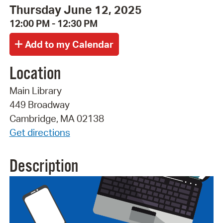
Thursday June 12, 2025
12:00 PM - 12:30 PM
Location
Main Library
449 Broadway
Cambridge, MA 02138
Get directions
Description