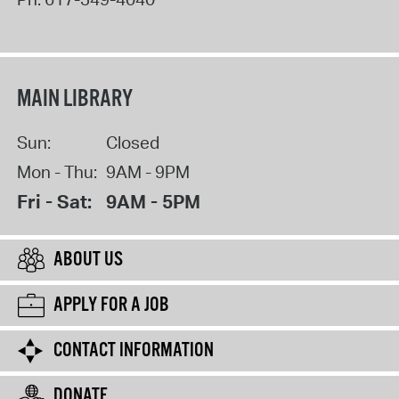
MAIN LIBRARY
Sun:
Closed
Mon - Thu:
9AM - 9PM
Fri - Sat:
9AM - 5PM
ABOUT US
APPLY FOR A JOB
CONTACT INFORMATION
DONATE