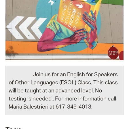
Join us for an English for Speakers
of Other Languages (ESOL) Class. This class
will be taught at an advanced level. No
testing is needed.. For more information call
Maria Balestrieri at 617-349-4013.