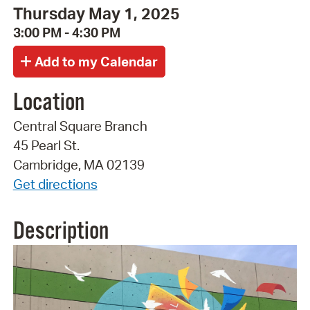
Thursday May 1, 2025
3:00 PM - 4:30 PM
Location
Central Square Branch
45 Pearl St.
Cambridge, MA 02139
Get directions
Description