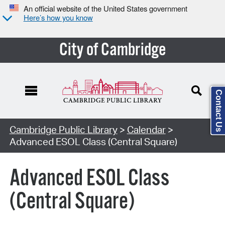
An official website of the United States government
Here’s how you know
City of Cambridge
Contact Us
Cambridge Public Library
>
Calendar
>
Advanced ESOL Class (Central Square)
Advanced ESOL Class
(Central Square)