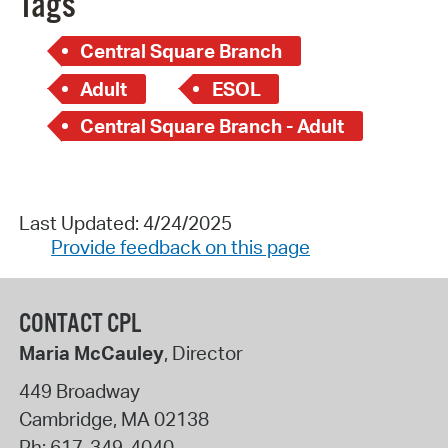
Tags
Central Square Branch
Adult
ESOL
Central Square Branch - Adult
Last Updated: 4/24/2025
Provide feedback on this page
CONTACT CPL
Maria McCauley
, Director
449 Broadway
Cambridge
,
MA
02138
Ph:
617-349-4040