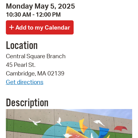
Monday May 5, 2025
10:30 AM - 12:00 PM
Location
Central Square Branch
45 Pearl St.
Cambridge, MA 02139
Get directions
Description