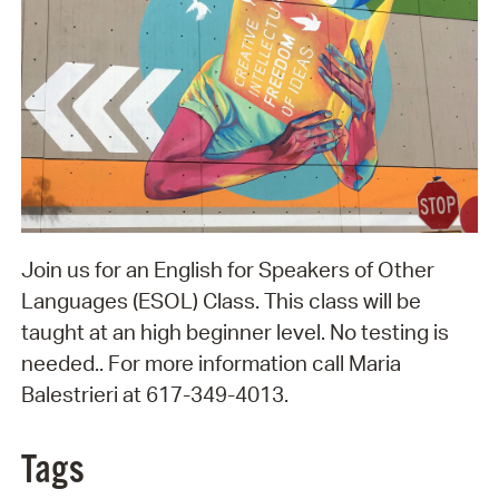
Join us for an English for Speakers of Other
Languages (ESOL) Class. This class will be
taught at an high beginner level. No testing is
needed.. For more information call Maria
Balestrieri at 617-349-4013.
Tags