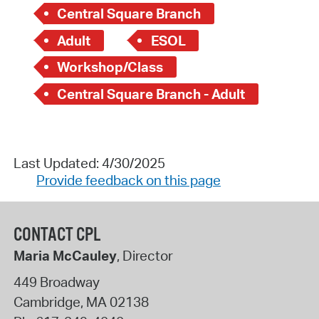
Central Square Branch
Adult
ESOL
Workshop/Class
Central Square Branch - Adult
Last Updated: 4/30/2025
Provide feedback on this page
CONTACT CPL
Maria McCauley
, Director
449 Broadway
Cambridge
,
MA
02138