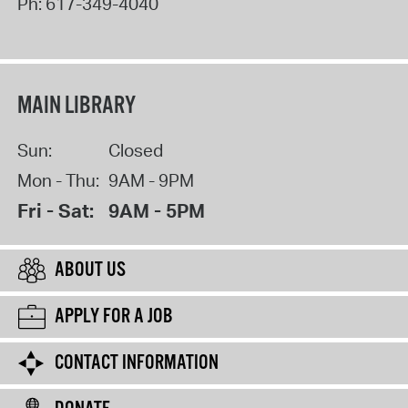
Ph:
617-349-4040
MAIN LIBRARY
Sun:
Closed
Mon - Thu:
9AM - 9PM
Fri - Sat:
9AM - 5PM
ABOUT US
APPLY FOR A JOB
CONTACT INFORMATION