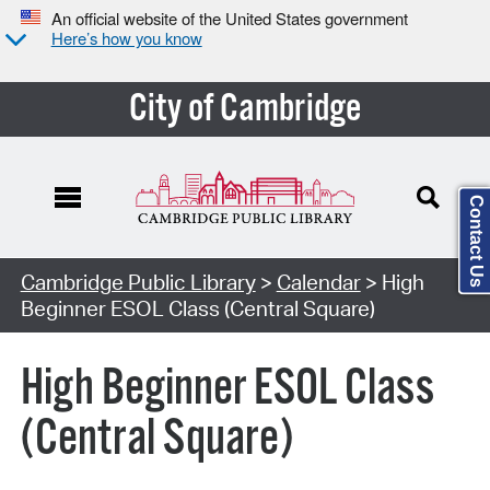
An official website of the United States government
Here’s how you know
City of Cambridge
Contact Us
Cambridge Public Library
>
Calendar
> High
Beginner ESOL Class (Central Square)
High Beginner ESOL Class
(Central Square)