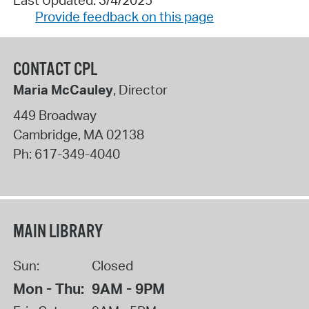
Provide feedback on this page
CONTACT CPL
Maria McCauley
, Director
449 Broadway
Cambridge
,
MA
02138
Ph:
617-349-4040
MAIN LIBRARY
Sun:
Closed
Mon - Thu:
9AM - 9PM