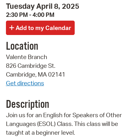
Tuesday April 8, 2025
2:30 PM - 4:00 PM
Location
Valente Branch
826 Cambridge St.
Cambridge, MA 02141
Get directions
Description
Join us for an English for Speakers of Other
Languages (ESOL) Class. This class will be
taught at a beginner level.