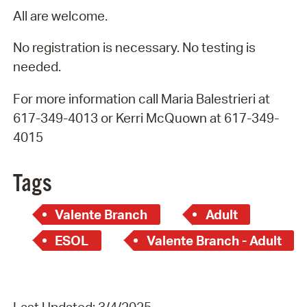
All are welcome.
No registration is necessary. No testing is
needed.
For more information call Maria Balestrieri at
617-349-4013 or Kerri McQuown at 617-349-
4015
Tags
Valente Branch
Adult
ESOL
Valente Branch - Adult
Last Updated: 3/4/2025