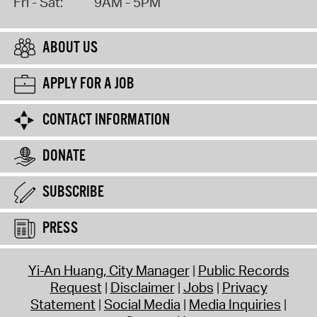
Fri - Sat:
9AM - 5PM
ABOUT US
APPLY FOR A JOB
CONTACT INFORMATION
DONATE
SUBSCRIBE
PRESS
Yi-An Huang, City Manager
Public Records
Request
Disclaimer
Jobs
Privacy
Statement
Social Media
Media Inquiries