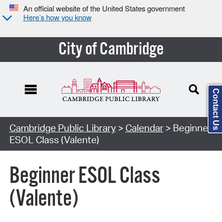
An official website of the United States government
Here’s how you know
City of Cambridge
Contact Us
Cambridge Public Library
>
Calendar
> Beginner
ESOL Class (Valente)
Beginner ESOL Class
(Valente)