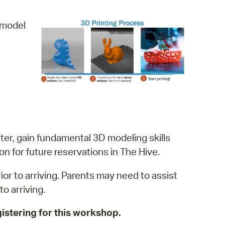
operty Database
D model
ClickFix
ew News
ch City Council
ter, gain fundamental 3D modeling skills
on for future reservations in The Hive.
r to arriving. Parents may need to assist
o arriving.
istering for this workshop.