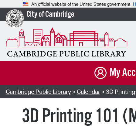
An official website of the United States government
H
City of Cambridge
My Acc
Cambridge Public Library
>
Calendar
> 3D Printing
3D Printing 101 (