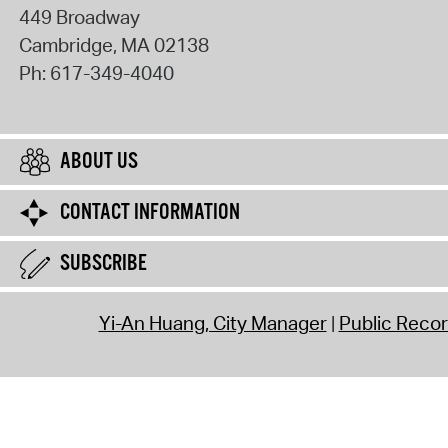
449 Broadway
Cambridge
,
MA
02138
Ph:
617-349-4040
ABOUT US
CONTACT INFORMATION
SUBSCRIBE
Yi-An Huang, City Manager
Public Reco