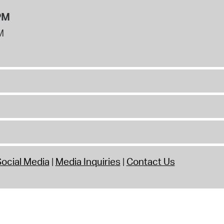
PM
M
ocial Media
Media Inquiries
Contact Us