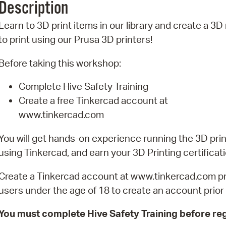
Description
Pr
Learn to 3D print items in our library and create a 3
See
to print using our Prusa 3D printers!
Vi
Before taking this workshop:
Wat
Complete Hive Safety Training
Create a free Tinkercad account at
www.tinkercad.com
You will get hands-on experience running the 3D prin
using Tinkercad, and earn your 3D Printing certificati
Create a Tinkercad account at www.tinkercad.com prio
users under the age of 18 to create an account prior t
You must complete Hive Safety Training before reg