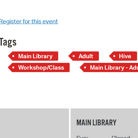
Register for this event
Tags
Main Library
Adult
Hive
Workshop/Class
Main Library - Ad
MAIN LIBRARY
Sun:
Closed