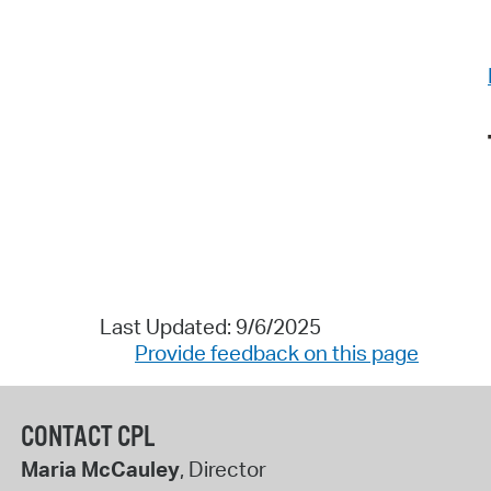
Last Updated: 9/6/2025
Provide feedback on this page
CONTACT CPL
Maria McCauley
, Director