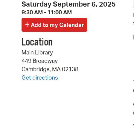
Saturday September 6, 2025
9:30 AM - 11:00 AM
Location
Main Library
449 Broadway
Cambridge, MA 02138
Get directions