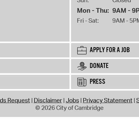
Mon - Thu:
9AM - 9
Fri - Sat:
9AM - 5P
APPLY FOR A JOB
DONATE
PRESS
rds Request
Disclaimer
Jobs
Privacy Statement
S
© 2026 City of Cambridge