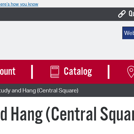
ere’s how you know
Q
Bo
Sear
Ca
Cit
Con
ount
Catalog
De
udy and Hang (Central Square)
Fo
Mu
d Hang (Central Squa
Ope
Pay