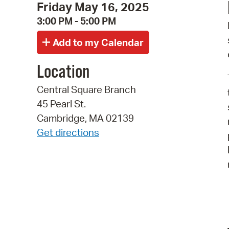
Friday May 16, 2025
3:00 PM - 5:00 PM
Location
Central Square Branch
45 Pearl St.
Cambridge, MA 02139
Get directions