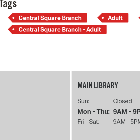
Tags
Central Square Branch
Adult
Central Square Branch - Adult
MAIN LIBRARY
Sun:
Closed
Mon - Thu:
9AM - 9
Fri - Sat:
9AM - 5P