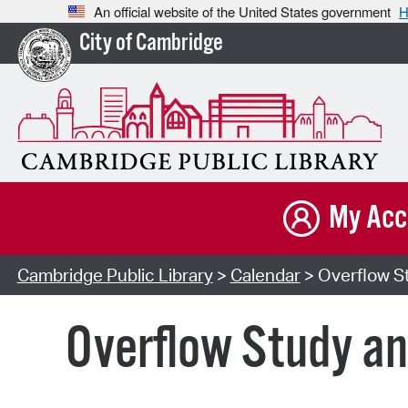
An official website of the United States government
H
City of Cambridge
My Acc
Cambridge Public Library
>
Calendar
> Overflow St
Overflow Study an