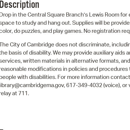
Description
Pr
Drop in the Central Square Branch’s Lewis Room for 
See
space to study and hang out. Supplies will be provide
color, do puzzles, and play games. No registration re
Vi
The City of Cambridge does not discriminate, includi
Wat
the basis of disability. We may provide auxiliary aids 
services, written materials in alternative formats, an
reasonable modifications in policies and procedures 
people with disabilities. For more information contact
library@cambridgema.gov, 617-349-4032 (voice), or 
relay at 711.