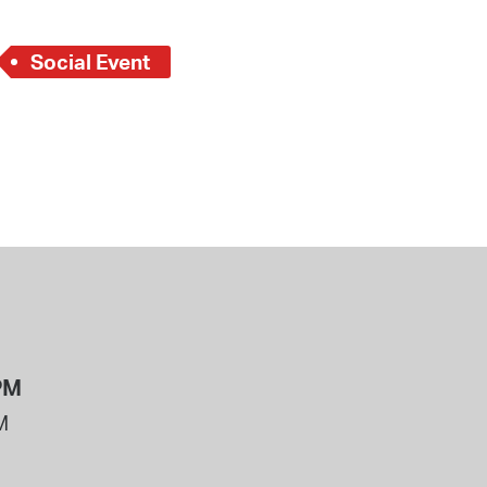
Social Event
PM
M