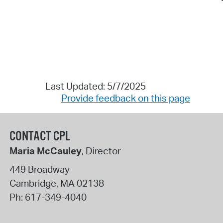
Last Updated: 5/7/2025
Provide feedback on this page
CONTACT CPL
Maria McCauley
, Director
449 Broadway
Cambridge
,
MA
02138
Ph:
617-349-4040