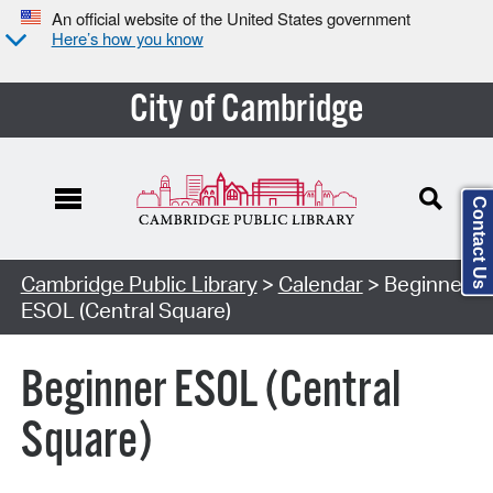
An official website of the United States government
Here’s how you know
City of Cambridge
Contact Us
Cambridge Public Library
>
Calendar
> Beginner
ESOL (Central Square)
Beginner ESOL (Central
Square)