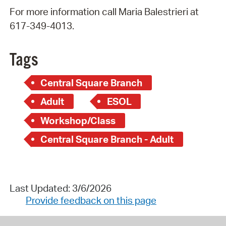
For more information call Maria Balestrieri at
617-349-4013.
Tags
Central Square Branch
Adult
ESOL
Workshop/Class
Central Square Branch - Adult
Last Updated: 3/6/2026
Provide feedback on this page