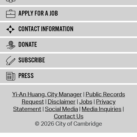
APPLY FOR A JOB
CONTACT INFORMATION
DONATE
SUBSCRIBE
PRESS
Yi-An Huang, City Manager
Public Records
Request
Disclaimer
Jobs
Privacy
Statement
Social Media
Media Inquiries
Contact Us
© 2026 City of Cambridge