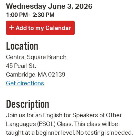
Wednesday June 3, 2026
1:00 PM - 2:30 PM
Location
Central Square Branch
45 Pearl St.
Cambridge, MA 02139
Get directions
Description
Join us for an English for Speakers of Other
Languages (ESOL) Class. This class will be
taught at a beginner level. No testing is needed.