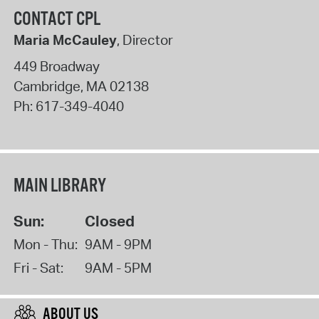
CONTACT CPL
Maria McCauley
, Director
449 Broadway
Cambridge
,
MA
02138
Ph:
617-349-4040
MAIN LIBRARY
Sun:
Closed
Mon - Thu:
9AM - 9PM
Fri - Sat:
9AM - 5PM
ABOUT US