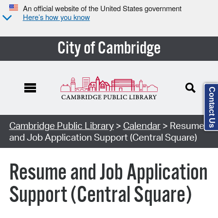
An official website of the United States government
Here’s how you know
City of Cambridge
Contact Us
Cambridge Public Library
>
Calendar
> Resume
and Job Application Support (Central Square)
Resume and Job Application
Support (Central Square)