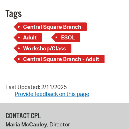
Tags
Central Square Branch
Adult
ESOL
Workshop/Class
Central Square Branch - Adult
Last Updated: 2/11/2025
Provide feedback on this page
CONTACT CPL
Maria McCauley
, Director