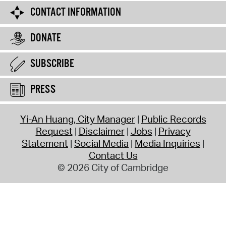
CONTACT INFORMATION
DONATE
SUBSCRIBE
PRESS
Yi-An Huang, City Manager
Public Records
Request
Disclaimer
Jobs
Privacy
Statement
Social Media
Media Inquiries
Contact Us
© 2026 City of Cambridge