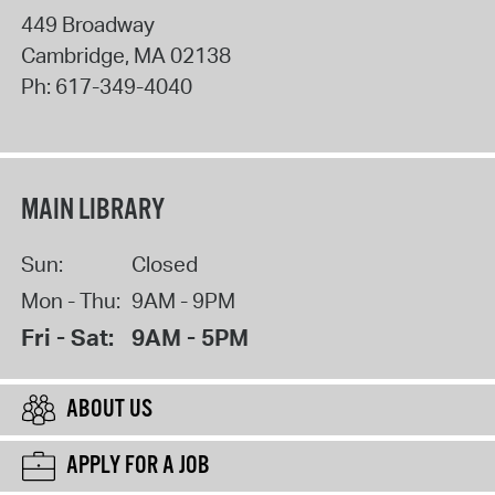
449 Broadway
Cambridge
,
MA
02138
Ph:
617-349-4040
MAIN LIBRARY
Sun:
Closed
Mon - Thu:
9AM - 9PM
Fri - Sat:
9AM - 5PM
ABOUT US
APPLY FOR A JOB