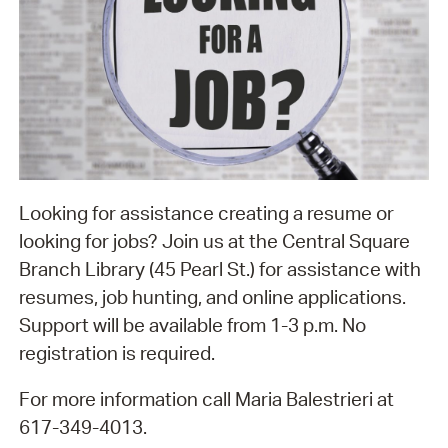
Looking for assistance creating a resume or
looking for jobs? Join us at the Central Square
Branch Library (45 Pearl St.) for assistance with
resumes, job hunting, and online applications.
Support will be available from 1-3 p.m. No
registration is required.
For more information call Maria Balestrieri at
617-349-4013.