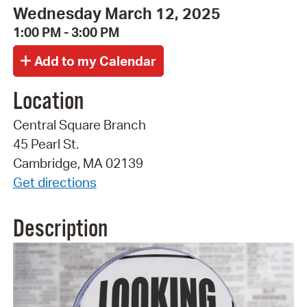
Wednesday March 12, 2025
1:00 PM - 3:00 PM
Location
Central Square Branch
45 Pearl St.
Cambridge, MA 02139
Get directions
Description