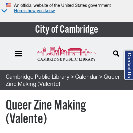
An official website of the United States government
Here’s how you know
City of Cambridge
Contact Us
Cambridge Public Library
>
Calendar
> Queer
Zine Making (Valente)
Queer Zine Making
(Valente)