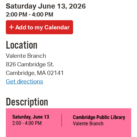
Saturday June 13, 2026
2:00 PM - 4:00 PM
Location
Valente Branch
826 Cambridge St.
Cambridge, MA 02141
Get directions
Description