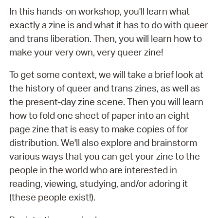
In this hands-on workshop, you'll learn what
exactly a zine is and what it has to do with queer
and trans liberation. Then, you will learn how to
make your very own, very queer zine!
To get some context, we will take a brief look at
the history of queer and trans zines, as well as
the present-day zine scene. Then you will learn
how to fold one sheet of paper into an eight
page zine that is easy to make copies of for
distribution. We'll also explore and brainstorm
various ways that you can get your zine to the
people in the world who are interested in
reading, viewing, studying, and/or adoring it
(these people exist!).