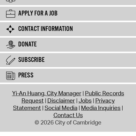
APPLY FOR A JOB
CONTACT INFORMATION
DONATE
SUBSCRIBE
PRESS
Yi-An Huang, City Manager
Public Records
Request
Disclaimer
Jobs
Privacy
Statement
Social Media
Media Inquiries
Contact Us
© 2026 City of Cambridge