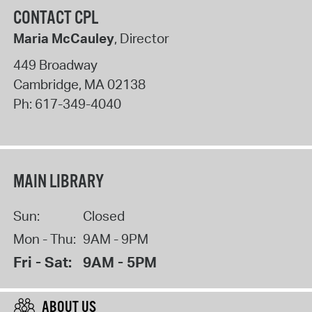
CONTACT CPL
Maria McCauley
, Director
449 Broadway
Cambridge
,
MA
02138
Ph:
617-349-4040
MAIN LIBRARY
Sun:
Closed
Mon - Thu:
9AM - 9PM
Fri - Sat:
9AM - 5PM
ABOUT US