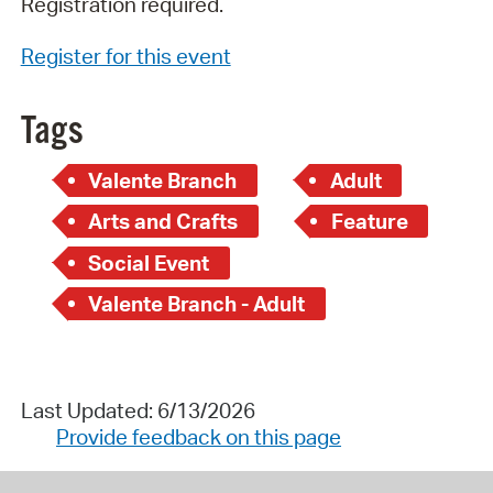
Registration required.
Register for this event
Tags
Valente Branch
Adult
Arts and Crafts
Feature
Social Event
Valente Branch - Adult
Last Updated: 6/13/2026
Provide feedback on this page