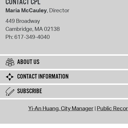
CONTACT CPL
Maria McCauley
, Director
449 Broadway
Cambridge
,
MA
02138
Ph:
617-349-4040
ABOUT US
CONTACT INFORMATION
SUBSCRIBE
Yi-An Huang, City Manager
Public Reco