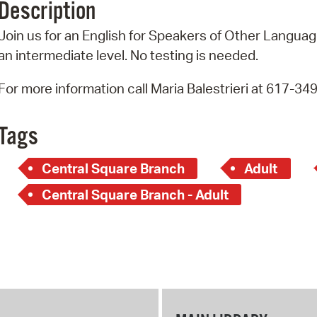
Description
Pr
Join us for an English for Speakers of Other Language
See
an intermediate level. No testing is needed.
Vi
For more information call Maria Balestrieri at 617-34
Wat
Tags
Central Square Branch
Adult
Central Square Branch - Adult