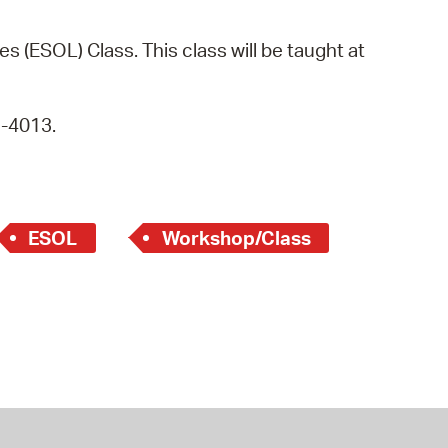
operty Database
s (ESOL) Class. This class will be taught at
ClickFix
ew News
9-4013.
ch City Council
ESOL
Workshop/Class