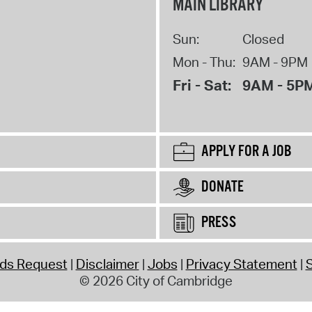
MAIN LIBRARY
Sun:
Closed
Mon - Thu:
9AM - 9PM
Fri - Sat:
9AM - 5P
APPLY FOR A JOB
DONATE
PRESS
rds Request
Disclaimer
Jobs
Privacy Statement
S
© 2026 City of Cambridge