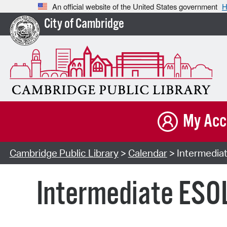
An official website of the United States government
H
City of Cambridge
My Acc
Cambridge Public Library
>
Calendar
> Intermediat
Intermediate ESOL