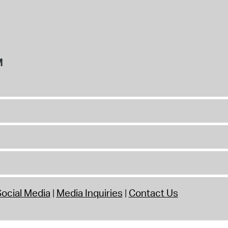
M
ocial Media
Media Inquiries
Contact Us