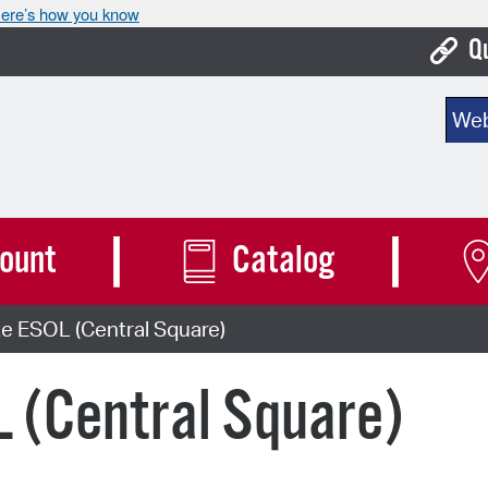
ere’s how you know
Q
Bo
Sear
Ca
Cit
Con
ount
Catalog
De
e ESOL (Central Square)
Fo
Mu
 (Central Square)
Ope
Pay