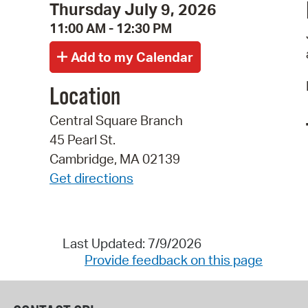
Thursday July 9, 2026
11:00 AM - 12:30 PM
Location
Central Square Branch
45 Pearl St.
Cambridge, MA 02139
Get directions
Last Updated: 7/9/2026
Provide feedback on this page