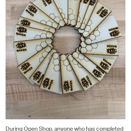
During Open Shop, anyone who has completed