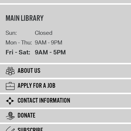
MAIN LIBRARY
Sun:
Closed
Mon - Thu:
9AM - 9PM
Fri - Sat:
9AM - 5PM
ABOUT US
APPLY FOR A JOB
CONTACT INFORMATION
DONATE
SUBSCRIBE