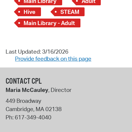
Main Library
Adult
Hive
STEAM
Main Library - Adult
Last Updated: 3/16/2026
Provide feedback on this page
CONTACT CPL
Maria McCauley
, Director
449 Broadway
Cambridge
,
MA
02138
Ph:
617-349-4040