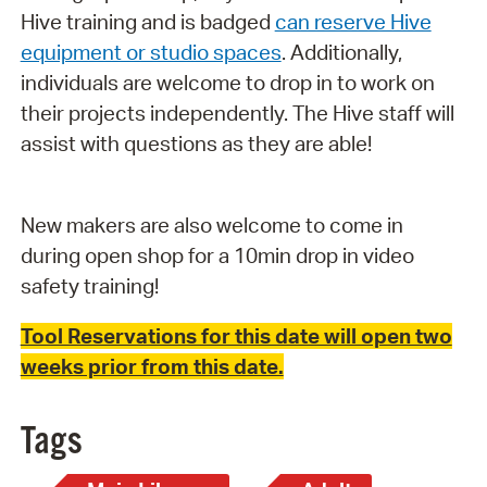
Hive training and is badged
can reserve Hive
equipment or studio spaces
. Additionally,
individuals are welcome to drop in to work on
their projects independently. The Hive staff will
assist with questions as they are able!
New makers are also welcome to come in
during open shop for a 10min drop in video
safety training!
Tool Reservations for this date will open two
weeks prior from this date.
Tags