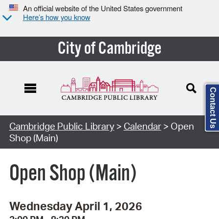
An official website of the United States government
Here’s how you know
City of Cambridge
Contact Us
Cambridge Public Library
>
Calendar
> Open
Shop (Main)
Open Shop (Main)
Wednesday April 1, 2026