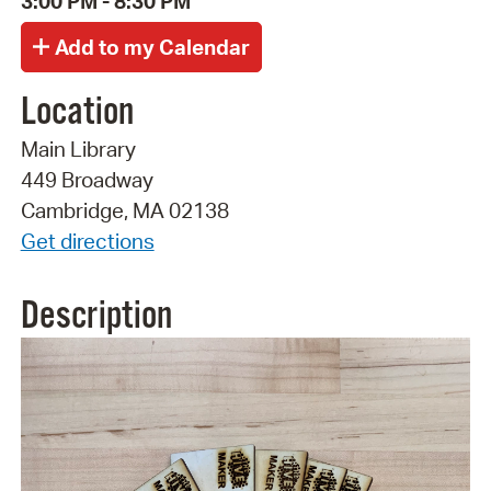
3:00 PM - 8:30 PM
Location
Main Library
449 Broadway
Cambridge, MA 02138
Get directions
Description