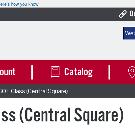
ere’s how you know
Q
Bo
Sear
Ca
Cit
Con
ount
Catalog
De
OL Class (Central Square)
Fo
Mu
ss (Central Square)
Ope
Pay