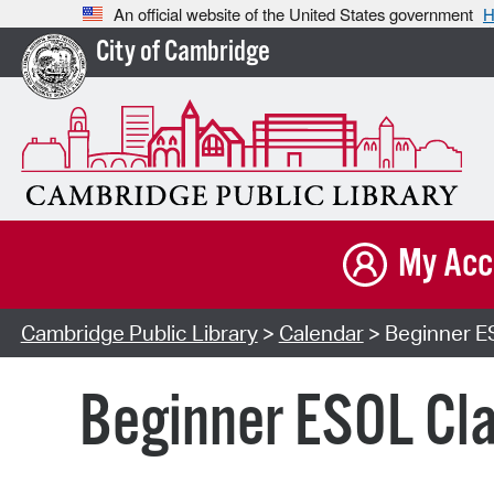
An official website of the United States government
H
City of Cambridge
My Acc
Cambridge Public Library
>
Calendar
> Beginner ES
Beginner ESOL Cla