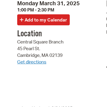
Monday March 31, 2025
1:00 PM - 2:30 PM
Location
Central Square Branch
45 Pearl St.
Cambridge, MA 02139
Get directions