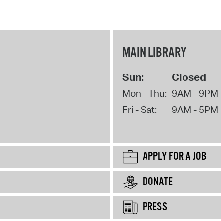
MAIN LIBRARY
Sun:
Closed
Mon - Thu:
9AM - 9PM
Fri - Sat:
9AM - 5PM
APPLY FOR A JOB
DONATE
PRESS