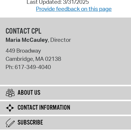
Last Updated: 3/31/2025
Provide feedback on this page
CONTACT CPL
Maria McCauley
, Director
449 Broadway
Cambridge
,
MA
02138
Ph:
617-349-4040
ABOUT US
CONTACT INFORMATION
SUBSCRIBE