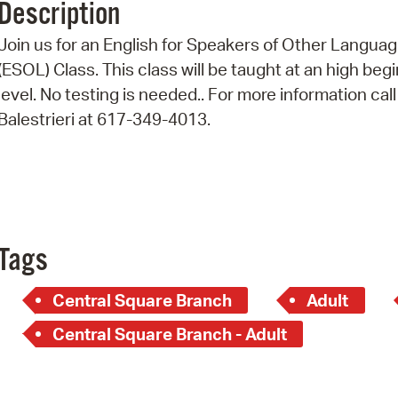
Description
Pr
Join us for an English for Speakers of Other Langua
See
(ESOL) Class. This class will be taught at an high beg
level. No testing is needed.. For more information call
Vi
Balestrieri at 617-349-4013.
Wat
Tags
Central Square Branch
Adult
Central Square Branch - Adult