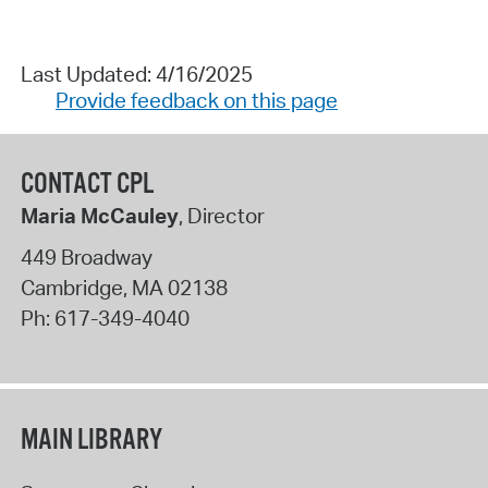
Last Updated: 4/16/2025
Provide feedback on this page
CONTACT CPL
Maria McCauley
, Director
449 Broadway
Cambridge
,
MA
02138
Ph:
617-349-4040
MAIN LIBRARY