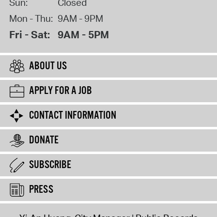
Sun:
Closed
Mon - Thu:
9AM - 9PM
Fri - Sat:
9AM - 5PM
ABOUT US
APPLY FOR A JOB
CONTACT INFORMATION
DONATE
SUBSCRIBE
PRESS