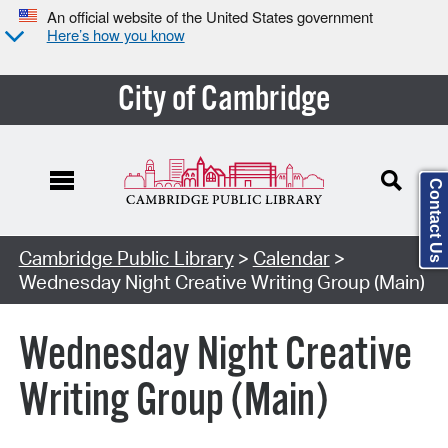
An official website of the United States government
Here’s how you know
City of Cambridge
Contact Us
Cambridge Public Library
>
Calendar
>
Wednesday Night Creative Writing Group (Main)
Wednesday Night Creative
Writing Group (Main)