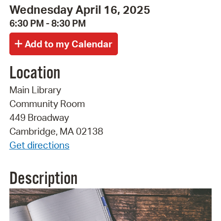
Wednesday April 16, 2025
6:30 PM - 8:30 PM
Location
Main Library
Community Room
449 Broadway
Cambridge, MA 02138
Get directions
Description