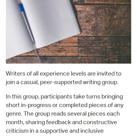
Writers of all experience levels are invited to
join a casual, peer-supported writing group.
In this group, participants take turns bringing
short in-progress or completed pieces of any
genre. The group reads several pieces each
month, sharing feedback and constructive
criticism in a supportive and inclusive