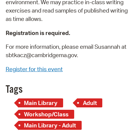
environment. We may practice in-class writing
exercises and read samples of published writing
as time allows.
Registration is required.
For more information, please email Susannah at
sbtkacz@cambridgema.gov.
Register for this event
Tags
Main Library
Adult
Workshop/Class
Main Library - Adult