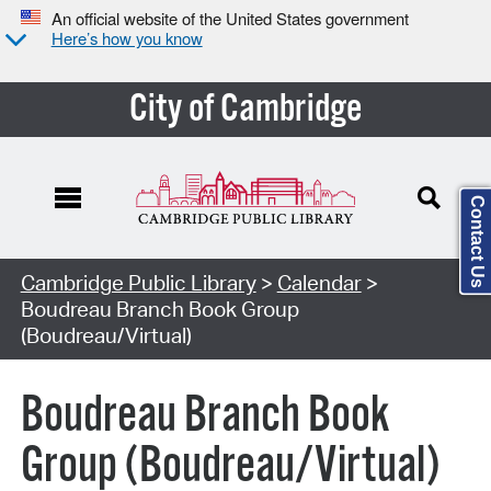
An official website of the United States government
Here’s how you know
City of Cambridge
Contact Us
Cambridge Public Library
>
Calendar
>
Boudreau Branch Book Group
(Boudreau/Virtual)
Boudreau Branch Book
Group (Boudreau/Virtual)