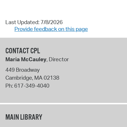
Last Updated: 7/8/2026
Provide feedback on this page
CONTACT CPL
Maria McCauley
, Director
449 Broadway
Cambridge
,
MA
02138
Ph:
617-349-4040
MAIN LIBRARY