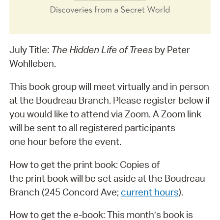
July Title:
The Hidden Life of Trees
by Peter
Wohlleben.
This book group will meet virtually and in person
at the Boudreau Branch. Please register below if
you would like to attend via Zoom. A Zoom link
will be sent to all registered participants
one hour before the event.
How to get the print book: Copies of
the print book will be set aside at the Boudreau
Branch (245 Concord Ave;
current hours
).
How to get the e-book: This month’s book is