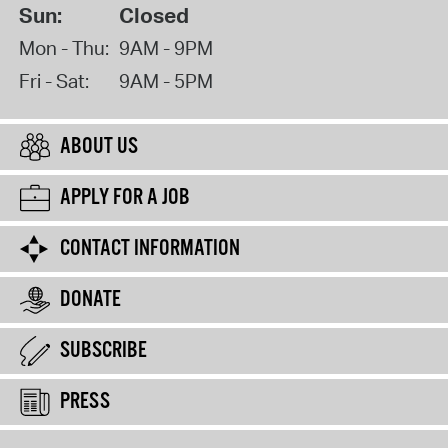
Sun:
Closed
Mon - Thu:
9AM - 9PM
Fri - Sat:
9AM - 5PM
ABOUT US
APPLY FOR A JOB
CONTACT INFORMATION
DONATE
SUBSCRIBE
PRESS