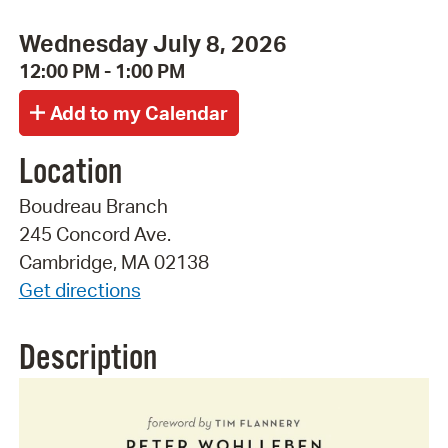
Wednesday July 8, 2026
12:00 PM - 1:00 PM
Location
Boudreau Branch
245 Concord Ave.
Cambridge, MA 02138
Get directions
Description