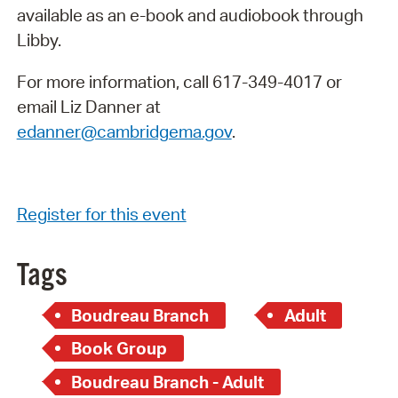
available as an e-book and audiobook through
Libby.
For more information, call 617-349-4017 or
email Liz Danner at
edanner@cambridgema.gov
.
Register for this event
Tags
Boudreau Branch
Adult
Book Group
Boudreau Branch - Adult