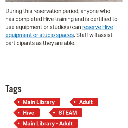
During this reservation period, anyone who
has completed Hive training and is certified to
use equipment or studio(s) can
reserve Hive
equipment or studio spaces
. Staff will assist
participants as they are able.
Tags
Main Library
Adult
Hive
STEAM
Main Library - Adult