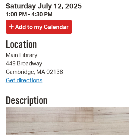
Saturday July 12, 2025
1:00 PM - 4:30 PM
Location
Main Library
449 Broadway
Cambridge, MA 02138
Get directions
Description