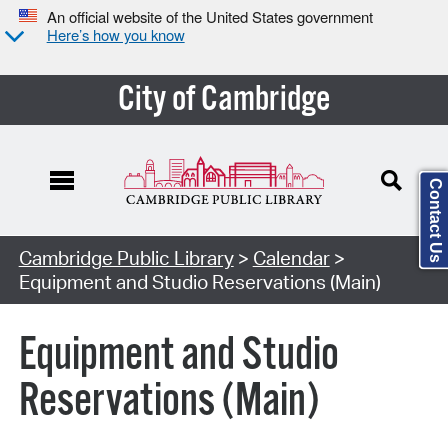
An official website of the United States government
Here’s how you know
City of Cambridge
Contact Us
Cambridge Public Library
>
Calendar
>
Equipment and Studio Reservations (Main)
Equipment and Studio
Reservations (Main)