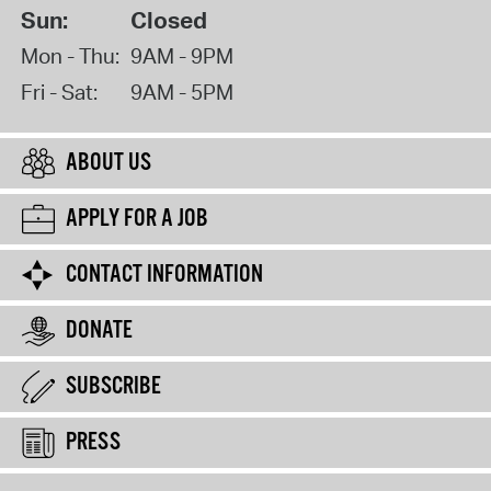
Sun:
Closed
Mon - Thu:
9AM - 9PM
Fri - Sat:
9AM - 5PM
ABOUT US
APPLY FOR A JOB
CONTACT INFORMATION
DONATE
SUBSCRIBE
PRESS