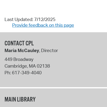
Last Updated: 7/12/2025
Provide feedback on this page
CONTACT CPL
Maria McCauley
, Director
449 Broadway
Cambridge
,
MA
02138
Ph:
617-349-4040
MAIN LIBRARY