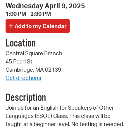
Wednesday April 9, 2025
1:00 PM - 2:30 PM
Location
Central Square Branch
45 Pearl St.
Cambridge, MA 02139
Get directions
Description
Join us for an English for Speakers of Other
Languages (ESOL) Class. This class will be
taught at a beginner level. No testing is needed.