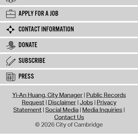
APPLY FOR A JOB
CONTACT INFORMATION
DONATE
SUBSCRIBE
PRESS
Yi-An Huang, City Manager
Public Records
Request
Disclaimer
Jobs
Privacy
Statement
Social Media
Media Inquiries
Contact Us
© 2026 City of Cambridge