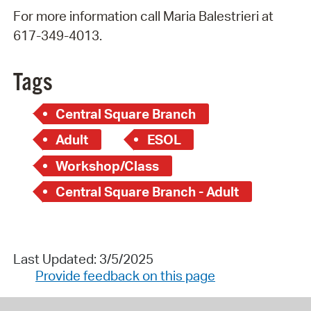
For more information call Maria Balestrieri at
617-349-4013.
Tags
Central Square Branch
Adult
ESOL
Workshop/Class
Central Square Branch - Adult
Last Updated: 3/5/2025
Provide feedback on this page