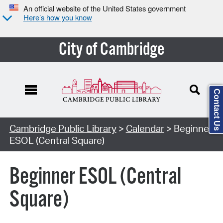
An official website of the United States government
Here’s how you know
City of Cambridge
Contact Us
Cambridge Public Library
>
Calendar
> Beginner
ESOL (Central Square)
Beginner ESOL (Central
Square)