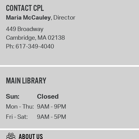
CONTACT CPL
Maria McCauley
, Director
449 Broadway
Cambridge
,
MA
02138
Ph:
617-349-4040
MAIN LIBRARY
Sun:
Closed
Mon - Thu:
9AM - 9PM
Fri - Sat:
9AM - 5PM
ABOUT US