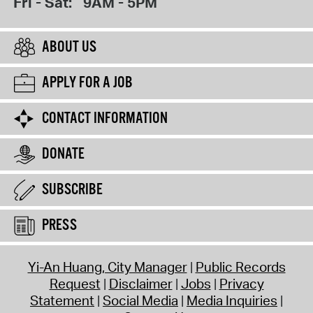
Fri - Sat:
9AM - 5PM
ABOUT US
APPLY FOR A JOB
CONTACT INFORMATION
DONATE
SUBSCRIBE
PRESS
Yi-An Huang, City Manager
Public Records
Request
Disclaimer
Jobs
Privacy
Statement
Social Media
Media Inquiries