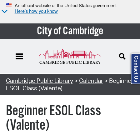
An official website of the United States government
Here’s how you know
City of Cambridge
Contact Us
Cambridge Public Library
>
Calendar
> Beginner
ESOL Class (Valente)
Beginner ESOL Class
(Valente)