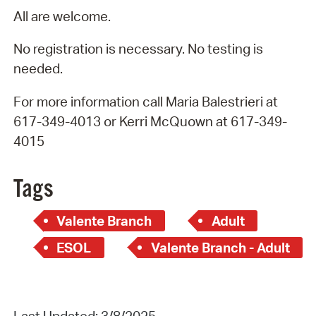
All are welcome.
No registration is necessary. No testing is
needed.
For more information call Maria Balestrieri at
617-349-4013 or Kerri McQuown at 617-349-
4015
Tags
Valente Branch
Adult
ESOL
Valente Branch - Adult
Last Updated: 3/8/2025