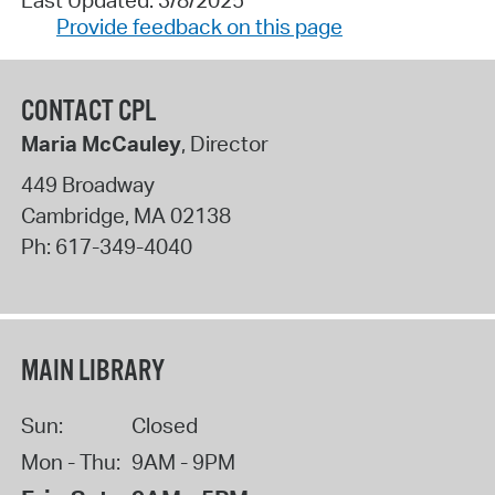
Provide feedback on this page
CONTACT CPL
Maria McCauley
, Director
449 Broadway
Cambridge
,
MA
02138
Ph:
617-349-4040
MAIN LIBRARY
Sun:
Closed
Mon - Thu:
9AM - 9PM