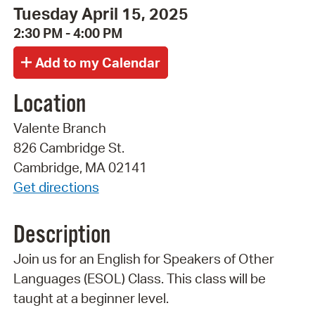
Tuesday April 15, 2025
2:30 PM - 4:00 PM
Location
Valente Branch
826 Cambridge St.
Cambridge, MA 02141
Get directions
Description
Join us for an English for Speakers of Other
Languages (ESOL) Class. This class will be
taught at a beginner level.