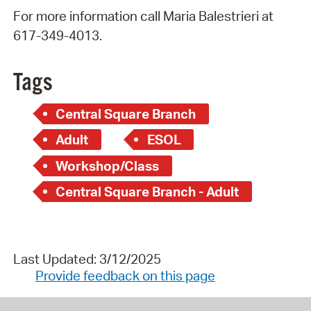
For more information call Maria Balestrieri at
617-349-4013.
Tags
Central Square Branch
Adult
ESOL
Workshop/Class
Central Square Branch - Adult
Last Updated: 3/12/2025
Provide feedback on this page