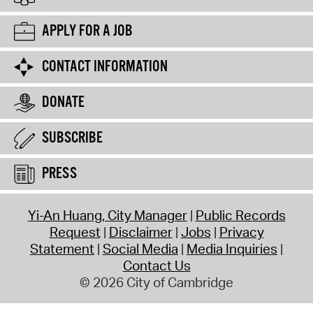
APPLY FOR A JOB
CONTACT INFORMATION
DONATE
SUBSCRIBE
PRESS
Yi-An Huang, City Manager
Public Records
Request
Disclaimer
Jobs
Privacy
Statement
Social Media
Media Inquiries
Contact Us
© 2026 City of Cambridge