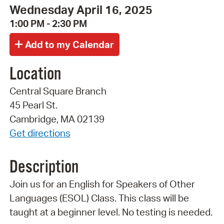
Wednesday April 16, 2025
1:00 PM - 2:30 PM
Location
Central Square Branch
45 Pearl St.
Cambridge, MA 02139
Get directions
Description
Join us for an English for Speakers of Other
Languages (ESOL) Class. This class will be
taught at a beginner level. No testing is needed.