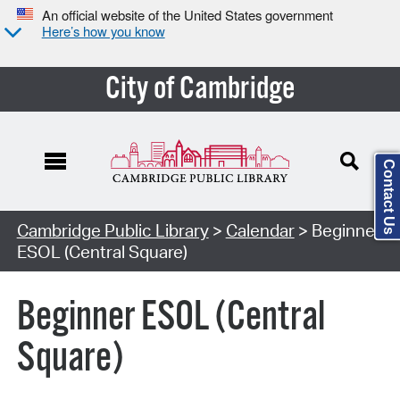
An official website of the United States government
Here’s how you know
City of Cambridge
Contact Us
Cambridge Public Library
>
Calendar
> Beginner
ESOL (Central Square)
Beginner ESOL (Central
Square)