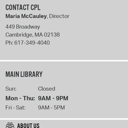
CONTACT CPL
Maria McCauley
, Director
449 Broadway
Cambridge
,
MA
02138
Ph:
617-349-4040
MAIN LIBRARY
Sun:
Closed
Mon - Thu:
9AM - 9PM
Fri - Sat:
9AM - 5PM
ABOUT US