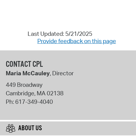
Last Updated: 5/21/2025
Provide feedback on this page
CONTACT CPL
Maria McCauley
, Director
449 Broadway
Cambridge
,
MA
02138
Ph:
617-349-4040
ABOUT US