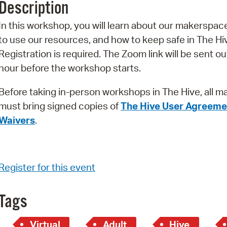
Description
Pr
In this workshop, you will learn about our makerspac
See
to use our resources, and how to keep safe in The Hi
Registration is required. The Zoom link will be sent ou
Vi
hour before the workshop starts.
Wat
Before taking in-person workshops in The Hive, all m
must bring signed copies of
The Hive User Agreeme
Waivers
.
Register for this event
Tags
Virtual
Adult
Hive