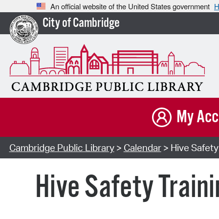
An official website of the United States government
H
City of Cambridge
My Acc
Cambridge Public Library
>
Calendar
> Hive Safety 
Hive Safety Traini