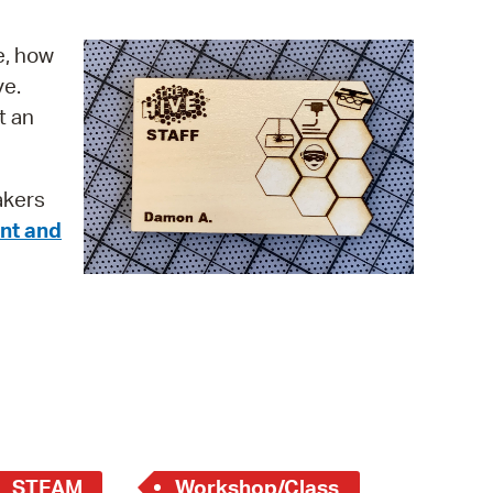
operty Database
e, how
ClickFix
ve.
t an
ew News
ch City Council
akers
nt and
STEAM
Workshop/Class