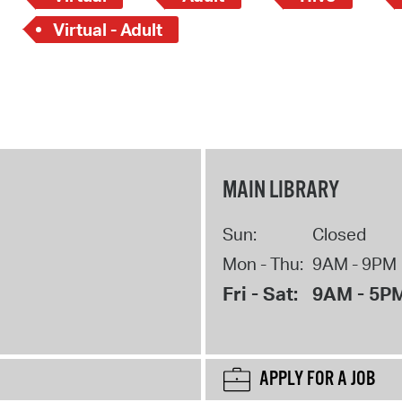
Virtual - Adult
MAIN LIBRARY
Sun:
Closed
Mon - Thu:
9AM - 9PM
Fri - Sat:
9AM - 5P
APPLY FOR A JOB