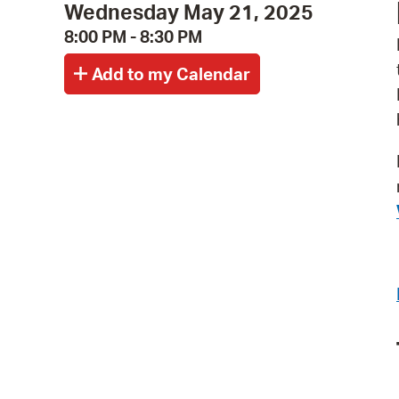
Wednesday May 21, 2025
8:00 PM - 8:30 PM