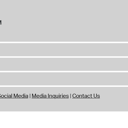
M
ocial Media
Media Inquiries
Contact Us