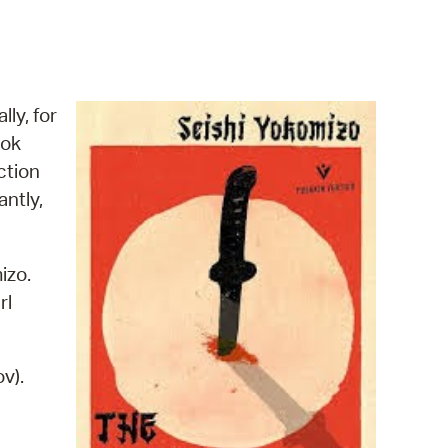
operty Database
ClickFix
ew News
lly, for
ook
ch City Council
ction
antly,
izo.
rl
v).