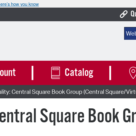
ere’s how you know
Q
Bo
Sear
Ca
Cit
Con
ount
Catalog
De
lity: Central Square Book Group (Central Square/Virt
Fo
Mu
Central Square Book G
Ope
Pay