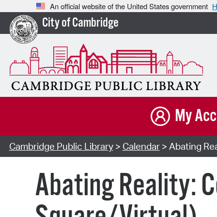
An official website of the United States government
H
City of Cambridge
My Acc
Cambridge Public Library
>
Calendar
> Abating Rea
Abating Reality: 