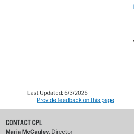
Last Updated: 6/3/2026
Provide feedback on this page
CONTACT CPL
Maria McCauley
, Director