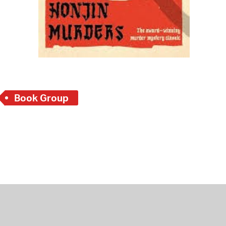
Book Group