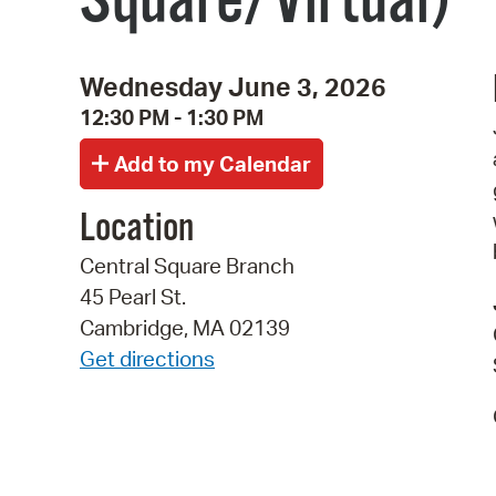
Square/Virtual)
Wednesday June 3, 2026
12:30 PM - 1:30 PM
Location
Central Square Branch
45 Pearl St.
Cambridge, MA 02139
Get directions