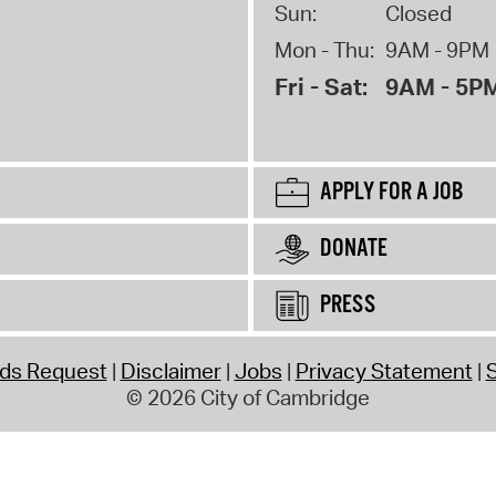
Sun:
Closed
Mon - Thu:
9AM - 9PM
Fri - Sat:
9AM - 5P
APPLY FOR A JOB
DONATE
PRESS
rds Request
Disclaimer
Jobs
Privacy Statement
S
© 2026 City of Cambridge