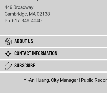
449 Broadway
Cambridge
,
MA
02138
Ph:
617-349-4040
ABOUT US
CONTACT INFORMATION
SUBSCRIBE
Yi-An Huang, City Manager
Public Reco