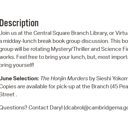
Pr
See
Description
Vi
Join us at the Central Square Branch Library, or Virtua
a midday-lunch break book group discussion. This b
Wat
group will be rotating Mystery/Thriller and Science Fi
works. Feel free to bring your lunch, but, most import
bring yourself!
June Selection:
The Honjin Murders
by Sieshi Yokom
Copies are available for pick-up at the Branch (45 Pea
Street .
Questions? Contact Daryl (dcabrol@cambridgema.go