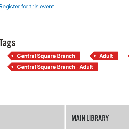
Register for this event
Tags
Central Square Branch
Adult
Central Square Branch - Adult
MAIN LIBRARY