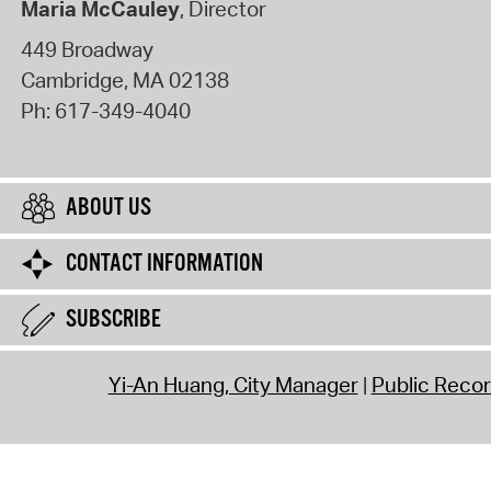
Maria McCauley
, Director
449 Broadway
Cambridge
,
MA
02138
Ph:
617-349-4040
ABOUT US
CONTACT INFORMATION
SUBSCRIBE
Yi-An Huang, City Manager
Public Reco