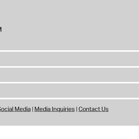
M
ocial Media
Media Inquiries
Contact Us