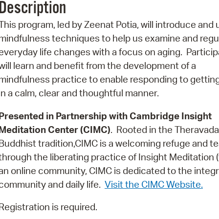
Description
Pr
This program, led by Zeenat Potia, will introduce and u
See
mindfulness techniques to help us examine and regu
everyday life changes with a focus on aging. Partici
Vi
will learn and benefit from the development of a
Wat
mindfulness practice to enable responding to getting
in a calm, clear and thoughtful manner.
Presented in Partnership with Cambridge Insight
Meditation Center (CIMC)
. Rooted in the Theravada
Buddhist tradition,CIMC is a welcoming refuge and te
through the liberating practice of Insight Meditation
an online community, CIMC is dedicated to the integr
community and daily life.
Visit the CIMC Website.
Registration is required.