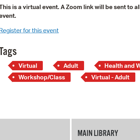
This is a virtual event. A Zoom link will be sent to 
event.
Register for this event
Tags
Virtual
Adult
Health and 
Workshop/Class
Virtual - Adult
MAIN LIBRARY