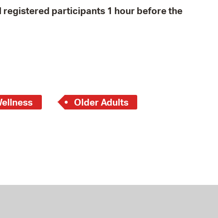
all registered participants 1 hour before the
Wellness
Older Adults