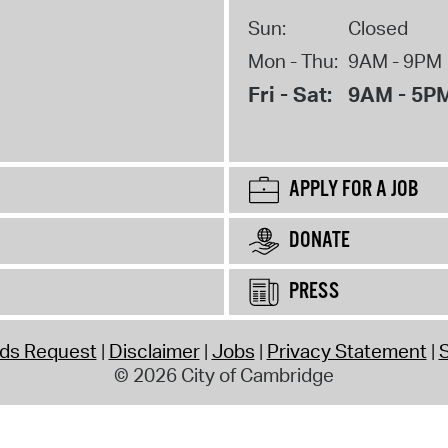
Sun:
Closed
Mon - Thu:
9AM - 9PM
Fri - Sat:
9AM - 5P
APPLY FOR A JOB
DONATE
PRESS
rds Request
Disclaimer
Jobs
Privacy Statement
S
© 2026 City of Cambridge