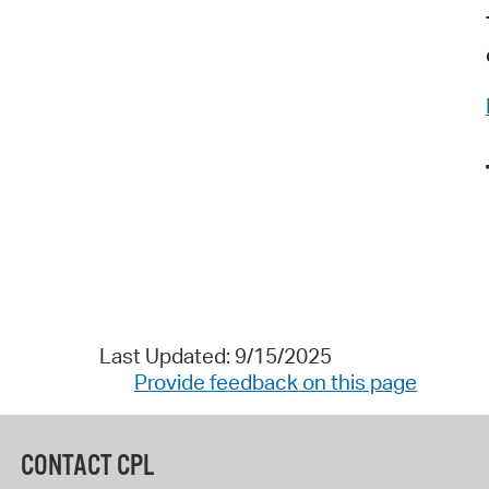
Last Updated: 9/15/2025
Provide feedback on this page
CONTACT CPL