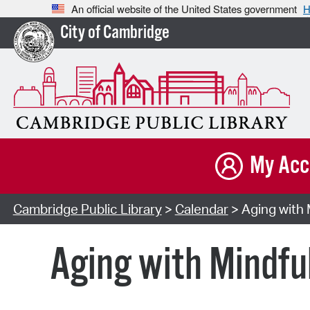
An official website of the United States government
H
City of Cambridge
My Acc
Cambridge Public Library
>
Calendar
> Aging with 
Aging with Mindfu