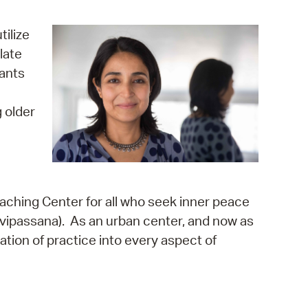
operty Database
tilize
ClickFix
late
pants
ew News
ch City Council
 older
aching Center for all who seek inner peace
 (vipassana). As an urban center, and now as
ation of practice into every aspect of