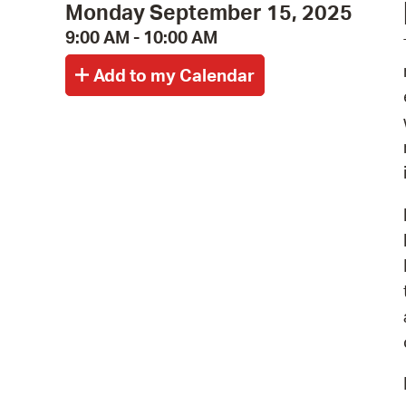
Monday September 15, 2025
9:00 AM - 10:00 AM