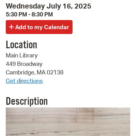
Wednesday July 16, 2025
5:30 PM - 8:30 PM
Location
Main Library
449 Broadway
Cambridge, MA 02138
Get directions
Description