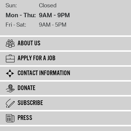
Sun:
Closed
Mon - Thu:
9AM - 9PM
Fri - Sat:
9AM - 5PM
ABOUT US
APPLY FOR A JOB
CONTACT INFORMATION
DONATE
SUBSCRIBE
PRESS