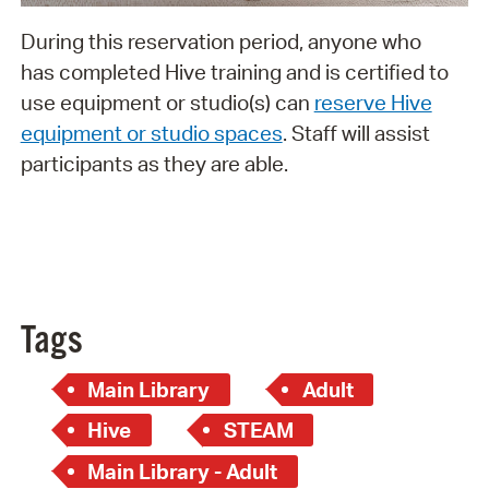
During this reservation period, anyone who
has completed Hive training and is certified to
use equipment or studio(s) can
reserve Hive
equipment or studio spaces
. Staff will assist
participants as they are able.
Tags
Main Library
Adult
Hive
STEAM
Main Library - Adult