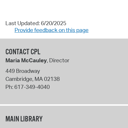
Last Updated: 6/20/2025
Provide feedback on this page
CONTACT CPL
Maria McCauley
, Director
449 Broadway
Cambridge
,
MA
02138
Ph:
617-349-4040
MAIN LIBRARY