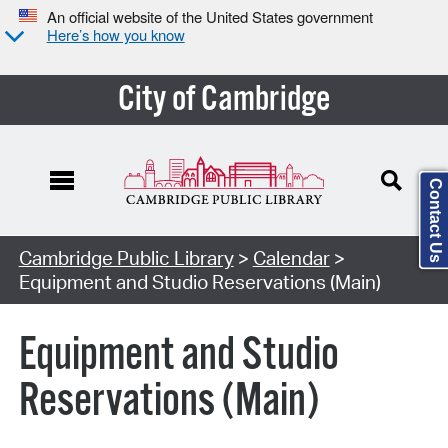
An official website of the United States government
Here’s how you know
City of Cambridge
Contact Us
Cambridge Public Library
>
Calendar
>
Equipment and Studio Reservations (Main)
Equipment and Studio
Reservations (Main)