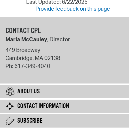
Last Updated: 6/22/2025
Provide feedback on this page
CONTACT CPL
Maria McCauley
, Director
449 Broadway
Cambridge
,
MA
02138
Ph:
617-349-4040
ABOUT US
CONTACT INFORMATION
SUBSCRIBE