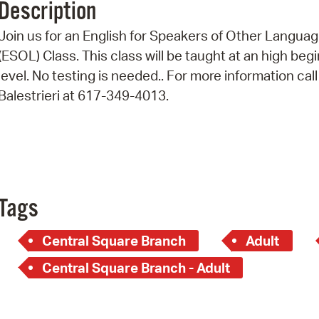
Description
Pr
Join us for an English for Speakers of Other Langua
See
(ESOL) Class. This class will be taught at an high beg
level. No testing is needed.. For more information call
Vi
Balestrieri at 617-349-4013.
Wat
Tags
Central Square Branch
Adult
Central Square Branch - Adult