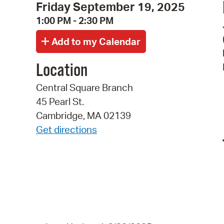
Friday September 19, 2025
1:00 PM - 2:30 PM
Location
Central Square Branch
45 Pearl St.
Cambridge, MA 02139
Get directions