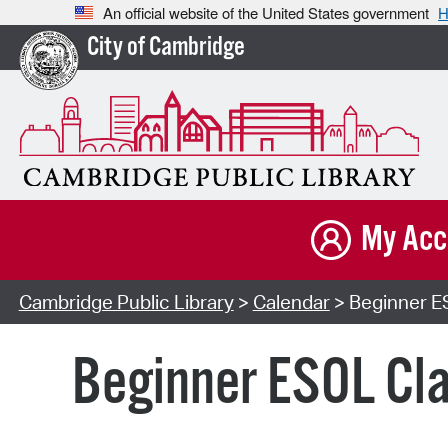
An official website of the United States government
H
City of Cambridge
My Acc
Cambridge Public Library
>
Calendar
> Beginner ES
Beginner ESOL Cla