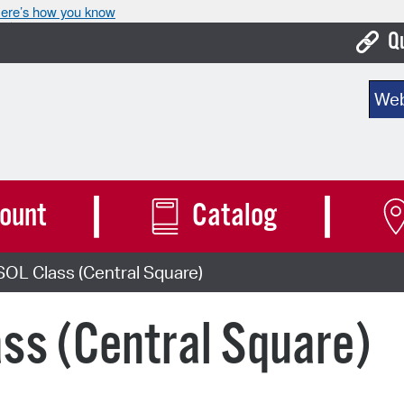
ere’s how you know
Q
Bo
Sear
Ca
Cit
Con
ount
Catalog
De
OL Class (Central Square)
Fo
Mu
ss (Central Square)
Ope
Pay