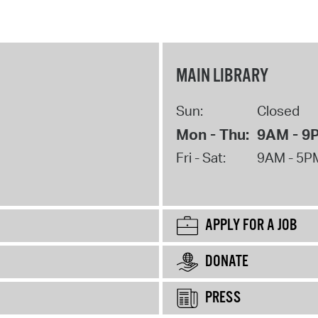
MAIN LIBRARY
Sun:
Closed
Mon - Thu:
9AM - 9
Fri - Sat:
9AM - 5P
APPLY FOR A JOB
DONATE
PRESS