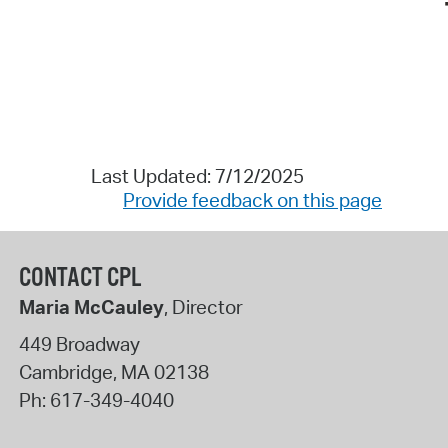
Last Updated: 7/12/2025
Provide feedback on this page
CONTACT CPL
Maria McCauley
, Director
449 Broadway
Cambridge
,
MA
02138
Ph:
617-349-4040