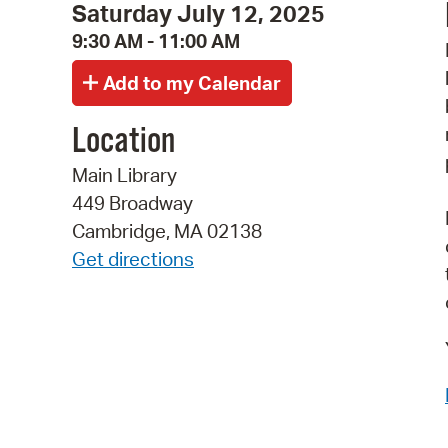
Saturday July 12, 2025
9:30 AM - 11:00 AM
Location
Main Library
449 Broadway
Cambridge, MA 02138
Get directions