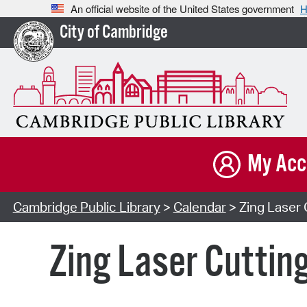
An official website of the United States government
H
City of Cambridge
My Acc
Cambridge Public Library
>
Calendar
> Zing Laser 
Zing Laser Cuttin