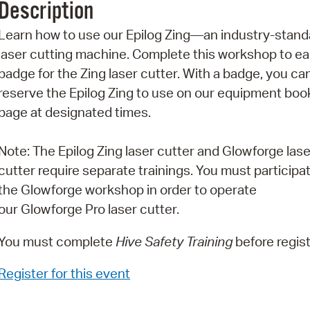
Description
Pr
Learn how to use our Epilog Zing—an industry-stand
See
laser cutting machine. Complete this workshop to ea
badge for the Zing laser cutter. With a badge, you ca
Vi
reserve the Epilog Zing to use on our equipment boo
Wat
page at designated times.
Note: The Epilog Zing laser cutter and Glowforge lase
cutter require separate trainings. You must participat
the Glowforge workshop in order to operate
our Glowforge Pro laser cutter.
You must complete
Hive Safety Training
before regist
Register for this event