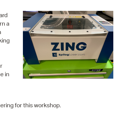
operty Database
ard
ClickFix
rn a
n
ew News
king
ch City Council
r
e in
ering for this workshop.