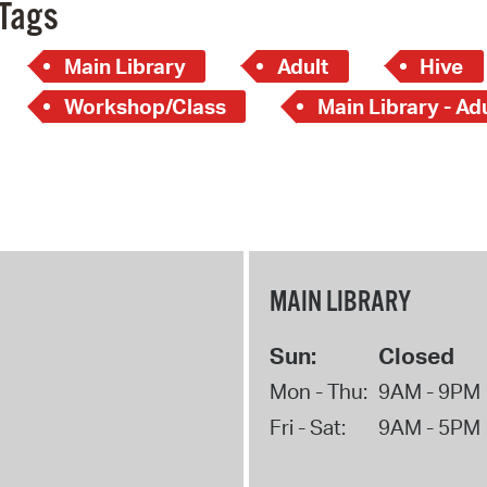
Tags
Main Library
Adult
Hive
Workshop/Class
Main Library - Ad
MAIN LIBRARY
Sun:
Closed
Mon - Thu:
9AM - 9PM
Fri - Sat:
9AM - 5PM