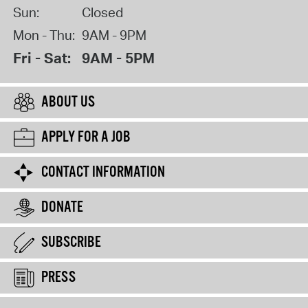
Sun:
Closed
Mon - Thu:
9AM - 9PM
Fri - Sat:
9AM - 5PM
ABOUT US
APPLY FOR A JOB
CONTACT INFORMATION
DONATE
SUBSCRIBE
PRESS