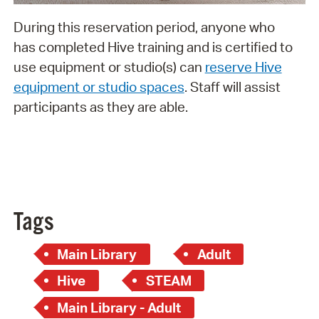
During this reservation period, anyone who
has completed Hive training and is certified to
use equipment or studio(s) can
reserve Hive
equipment or studio spaces
. Staff will assist
participants as they are able.
Tags
Main Library
Adult
Hive
STEAM
Main Library - Adult