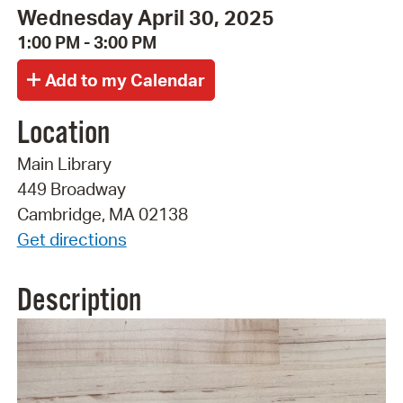
Wednesday April 30, 2025
1:00 PM - 3:00 PM
Location
Main Library
449 Broadway
Cambridge, MA 02138
Get directions
Description