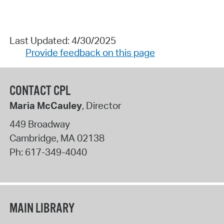
Last Updated: 4/30/2025
Provide feedback on this page
CONTACT CPL
Maria McCauley
, Director
449 Broadway
Cambridge
,
MA
02138
Ph:
617-349-4040
MAIN LIBRARY