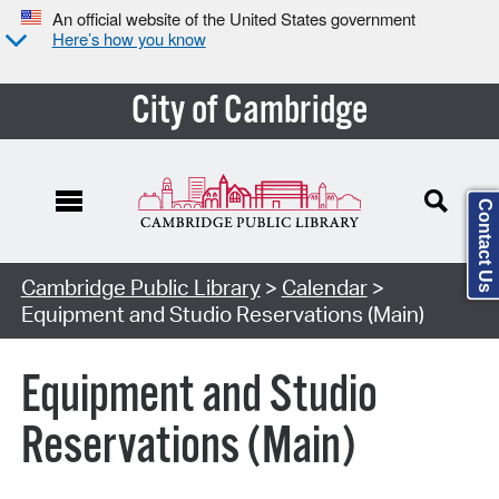
An official website of the United States government
Here’s how you know
City of Cambridge
Contact Us
Cambridge Public Library
>
Calendar
>
Equipment and Studio Reservations (Main)
Equipment and Studio
Reservations (Main)