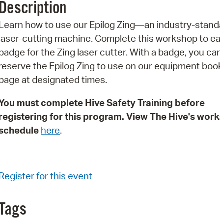
Description
Pr
Learn how to use our Epilog Zing—an industry-stand
See
laser-cutting machine. Complete this workshop to ea
badge for the Zing laser cutter. With a badge, you ca
Vi
reserve the Epilog Zing to use on our equipment boo
Wat
page at designated times.
You must complete Hive Safety Training before
registering for this program. View The Hive's wor
schedule
here
.
Register for this event
Tags