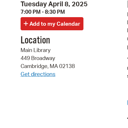
Tuesday April 8, 2025
7:00 PM - 8:30 PM
Location
Main Library
449 Broadway
Cambridge, MA 02138
Get directions