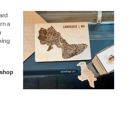
operty Database
ard
ClickFix
rn a
n
ew News
king
ch City Council
kshop