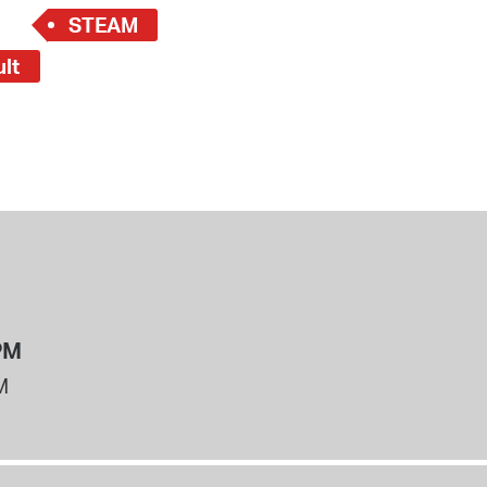
STEAM
ult
PM
M