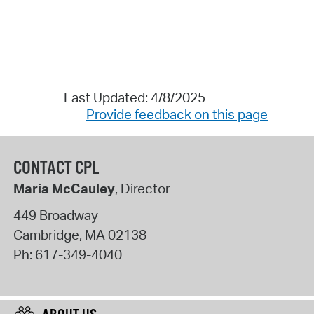
Last Updated: 4/8/2025
Provide feedback on this page
CONTACT CPL
Maria McCauley
, Director
449 Broadway
Cambridge
,
MA
02138
Ph:
617-349-4040