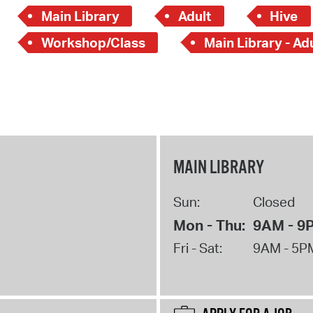
Main Library
Adult
Hive
Workshop/Class
Main Library - Ad
MAIN LIBRARY
Sun:
Closed
Mon - Thu:
9AM - 9
Fri - Sat:
9AM - 5P