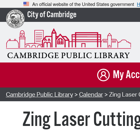
An official website of the United States government
H
City of Cambridge
My Acc
Cambridge Public Library
>
Calendar
> Zing Laser 
Zing Laser Cuttin