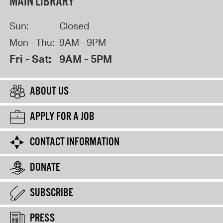
MAIN LIBRARY
Sun:
Closed
Mon - Thu:
9AM - 9PM
Fri - Sat:
9AM - 5PM
ABOUT US
APPLY FOR A JOB
CONTACT INFORMATION
DONATE
SUBSCRIBE
PRESS