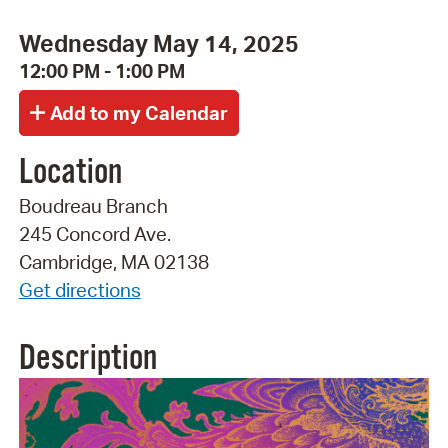
Wednesday May 14, 2025
12:00 PM - 1:00 PM
Location
Boudreau Branch
245 Concord Ave.
Cambridge, MA 02138
Get directions
Description