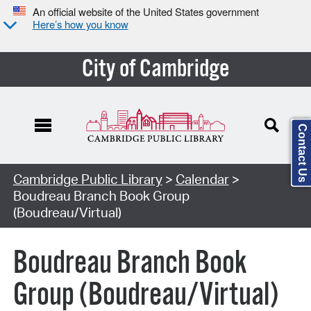
An official website of the United States government
Here’s how you know
City of Cambridge
Contact Us
Cambridge Public Library
>
Calendar
>
Boudreau Branch Book Group
(Boudreau/Virtual)
Boudreau Branch Book
Group (Boudreau/Virtual)