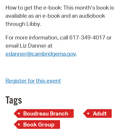
How to get the e-book: This month’s book is
available as an e-book and an audiobook
through Libby.
For more information, call 617-349-4017 or
email Liz Danner at
edanner@cambridgema.gov
.
Register for this event
Tags
Boudreau Branch
Adult
Book Group