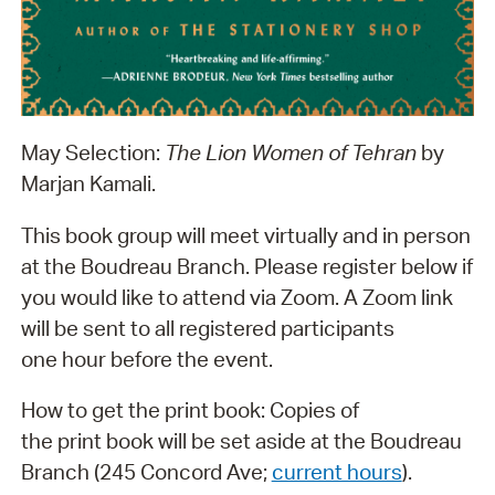
May Selection:
The Lion Women of Tehran
by
Marjan Kamali.
This book group will meet virtually and in person
at the Boudreau Branch. Please register below if
you would like to attend via Zoom. A Zoom link
will be sent to all registered participants
one hour before the event.
How to get the print book: Copies of
the print book will be set aside at the Boudreau
Branch (245 Concord Ave;
current hours
).