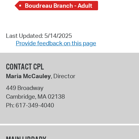
Boudreau Branch - Adult
Last Updated: 5/14/2025
Provide feedback on this page
CONTACT CPL
Maria McCauley
, Director
449 Broadway
Cambridge
,
MA
02138
Ph:
617-349-4040