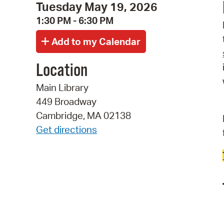
Tuesday May 19, 2026
1:30 PM - 6:30 PM
Location
Main Library
449 Broadway
Cambridge, MA 02138
Get directions