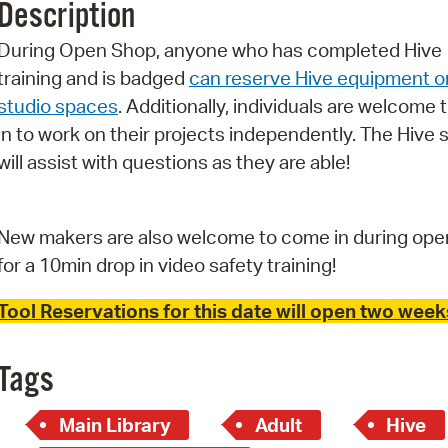
Description
Pr
During Open Shop, anyone who has completed Hive
See
training and is badged
can reserve Hive equipment o
studio spaces
. Additionally, individuals are welcome 
Vi
in to work on their projects independently. The Hive s
Wat
will assist with questions as they are able!
New makers are also welcome to come in during ope
for a 10min drop in video safety training!
Tool Reservations for this date will open two weeks
Tags
Main Library
Adult
Hive