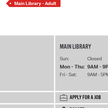
Main Library - Adult
MAIN LIBRARY
Sun:
Closed
Mon - Thu:
9AM - 9
Fri - Sat:
9AM - 5P
APPLY FOR A JOB