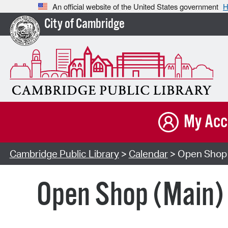
An official website of the United States government
H
City of Cambridge
My Acc
Cambridge Public Library
>
Calendar
> Open Shop 
Open Shop (Main)