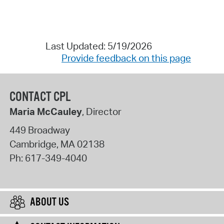
Last Updated: 5/19/2026
Provide feedback on this page
CONTACT CPL
Maria McCauley
, Director
449 Broadway
Cambridge
,
MA
02138
Ph:
617-349-4040
ABOUT US