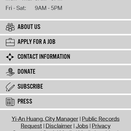
Fri - Sat:
9AM - 5PM
ABOUT US
APPLY FOR A JOB
CONTACT INFORMATION
DONATE
SUBSCRIBE
PRESS
Yi-An Huang, City Manager
Public Records
Request
Disclaimer
Jobs
Privacy