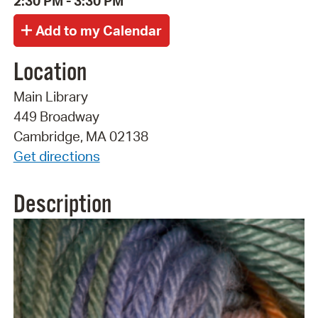
2:30 PM - 3:30 PM
Location
Main Library
449 Broadway
Cambridge, MA 02138
Get directions
Description