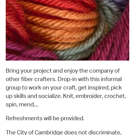
Bring your project and enjoy the company of
other fiber crafters. Drop-in with this informal
group to work on your craft, get inspired, pick
up skills and socialize. Knit, embroider, crochet,
spin, mend,...
Refreshments will be provided.
The City of Cambridge does not discriminate,