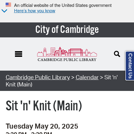
An official website of the United States government
Here’s how you know
City of Cambridge
Contact Us
Cambridge Public Library
>
Calendar
> Sit 'n'
Knit (Main)
Sit 'n' Knit (Main)
Tuesday May 20, 2025