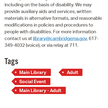
including on the basis of disability. We may
provide auxiliary aids and services, written
materials in alternative formats, and reasonable
modifications in policies and procedures to
people with disabilities. For more information
contact us at
library@cambridgema.gov
, 617-
349-4032 (voice), or via relay at 711.
Tags
Main Library
Adult
Social Event
Main Library - Adult