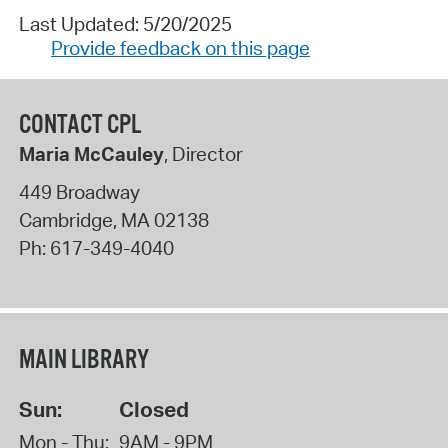
Last Updated: 5/20/2025
Provide feedback on this page
CONTACT CPL
Maria McCauley
, Director
449 Broadway
Cambridge
,
MA
02138
Ph:
617-349-4040
MAIN LIBRARY
Sun:
Closed
Mon - Thu:
9AM - 9PM