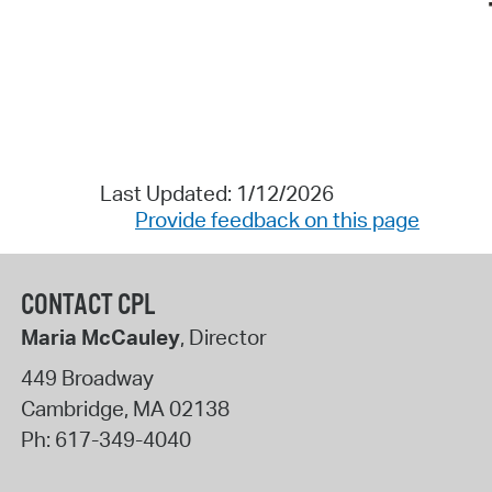
Last Updated: 1/12/2026
Provide feedback on this page
CONTACT CPL
Maria McCauley
, Director
449 Broadway
Cambridge
,
MA
02138
Ph:
617-349-4040