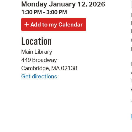
Monday January 12, 2026
1:30 PM - 3:00 PM
Location
Main Library
449 Broadway
Cambridge, MA 02138
Get directions