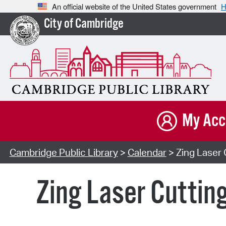
An official website of the United States government
H
City of Cambridge
My Acc
Cambridge Public Library
>
Calendar
> Zing Laser 
Zing Laser Cuttin