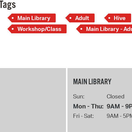
Tags
Main Library
Adult
Hive
Workshop/Class
Main Library - Ad
MAIN LIBRARY
Sun:
Closed
Mon - Thu:
9AM - 9
Fri - Sat:
9AM - 5P