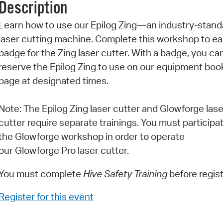
Description
Pr
Learn how to use our Epilog Zing—an industry-stand
See
laser cutting machine. Complete this workshop to ea
badge for the Zing laser cutter. With a badge, you ca
Vi
reserve the Epilog Zing to use on our equipment boo
Wat
page at designated times.
Note: The Epilog Zing laser cutter and Glowforge lase
cutter require separate trainings. You must participat
the Glowforge workshop in order to operate
our Glowforge Pro laser cutter.
You must complete
Hive Safety Training
before regist
Register for this event