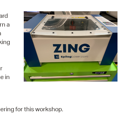
operty Database
ard
ClickFix
rn a
n
ew News
king
ch City Council
r
e in
ering for this workshop.