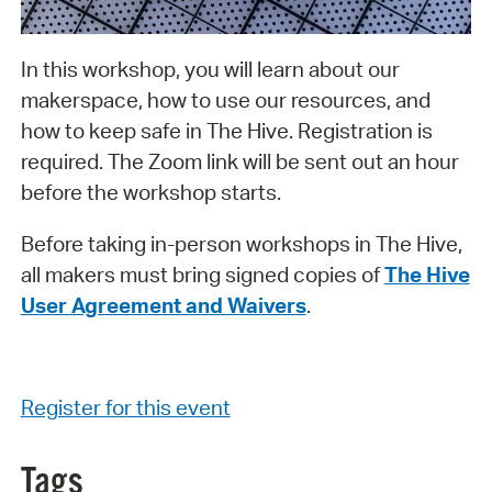
In this workshop, you will learn about our
makerspace, how to use our resources, and
how to keep safe in The Hive. Registration is
required. The Zoom link will be sent out an hour
before the workshop starts.
Before taking in-person workshops in The Hive,
all makers must bring signed copies of
The Hive
User Agreement and Waivers
.
Register for this event
Tags