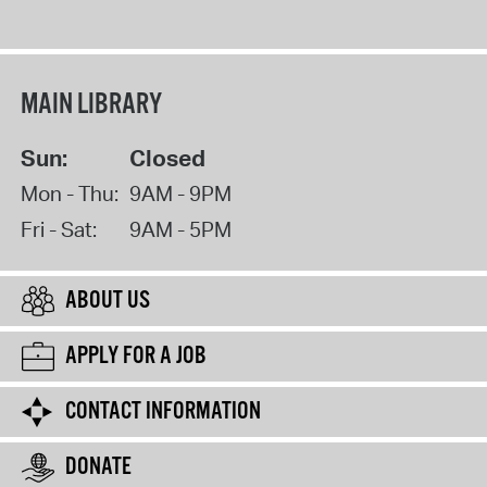
MAIN LIBRARY
Sun:
Closed
Mon - Thu:
9AM - 9PM
Fri - Sat:
9AM - 5PM
ABOUT US
APPLY FOR A JOB
CONTACT INFORMATION
DONATE