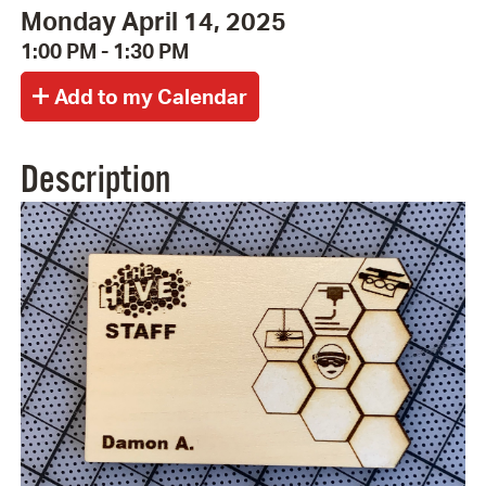
Monday April 14, 2025
1:00 PM - 1:30 PM
Description