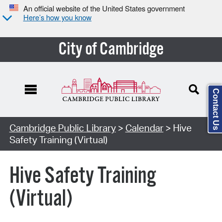
An official website of the United States government
Here’s how you know
City of Cambridge
Contact Us
Cambridge Public Library
>
Calendar
> Hive
Safety Training (Virtual)
Hive Safety Training
(Virtual)