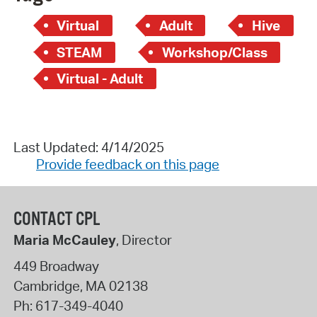
Virtual
Adult
Hive
STEAM
Workshop/Class
Virtual - Adult
Last Updated: 4/14/2025
Provide feedback on this page
CONTACT CPL
Maria McCauley
, Director
449 Broadway
Cambridge
,
MA
02138
Ph:
617-349-4040