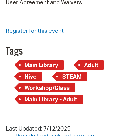
User Agreement and Waivers.
Register for this event
Tags
Main Library
Adult
Hive
STEAM
Workshop/Class
Main Library - Adult
Last Updated: 7/12/2025
Provide feedback on this page