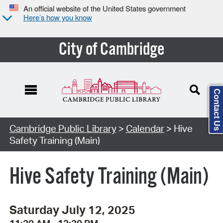
An official website of the United States government
Here’s how you know
City of Cambridge
Contact Us
Cambridge Public Library
>
Calendar
> Hive
Safety Training (Main)
Hive Safety Training (Main)
Saturday July 12, 2025