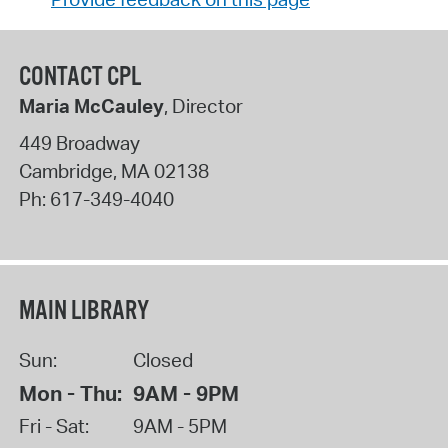
CONTACT CPL
Maria McCauley
, Director
449 Broadway
Cambridge
,
MA
02138
Ph:
617-349-4040
MAIN LIBRARY
Sun:
Closed
Mon - Thu:
9AM - 9PM
Fri - Sat:
9AM - 5PM