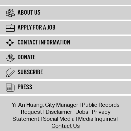
ABOUT US
APPLY FOR A JOB
CONTACT INFORMATION
DONATE
SUBSCRIBE
PRESS
Yi-An Huang, City Manager
Public Records
Request
Disclaimer
Jobs
Privacy
Statement
Social Media
Media Inquiries
Contact Us