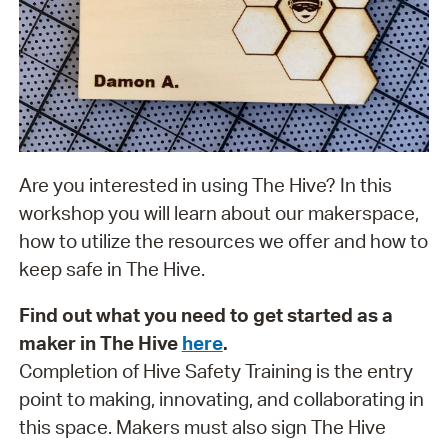
Are you interested in using The Hive? In this
workshop you will learn about our makerspace,
how to utilize the resources we offer and how to
keep safe in The Hive.
Find out what you need to get started as a
maker in The Hive
here
.
Completion of Hive Safety Training is the entry
point to making, innovating, and collaborating in
this space. Makers must also sign The Hive