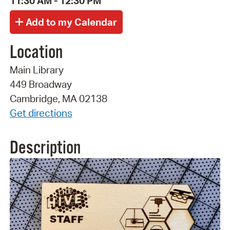
11:30 AM - 12:30 PM
Location
Main Library
449 Broadway
Cambridge, MA 02138
Get directions
Description