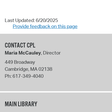
Last Updated: 6/20/2025
Provide feedback on this page
CONTACT CPL
Maria McCauley
, Director
449 Broadway
Cambridge
,
MA
02138
Ph:
617-349-4040
MAIN LIBRARY