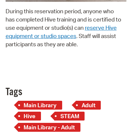
During this reservation period, anyone who
has completed Hive training and is certified to
use equipment or studio(s) can
reserve Hive
equipment or studio spaces
. Staff will assist
participants as they are able.
Tags
Main Library
Adult
Hive
STEAM
Main Library - Adult