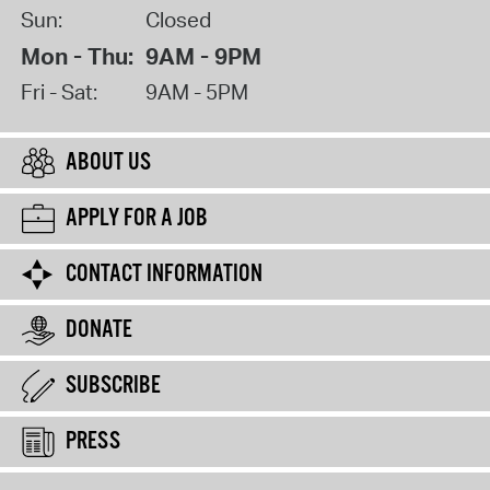
Sun:
Closed
Mon - Thu:
9AM - 9PM
Fri - Sat:
9AM - 5PM
ABOUT US
APPLY FOR A JOB
CONTACT INFORMATION
DONATE
SUBSCRIBE
PRESS