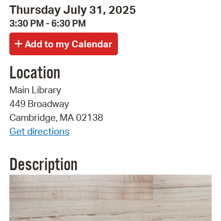
Thursday July 31, 2025
3:30 PM - 6:30 PM
Location
Main Library
449 Broadway
Cambridge, MA 02138
Get directions
Description