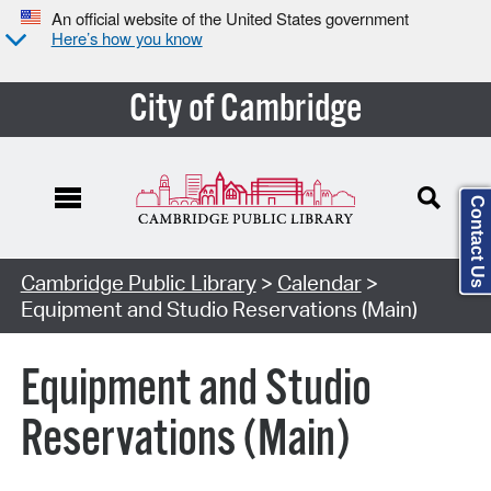
An official website of the United States government
Here’s how you know
City of Cambridge
Contact Us
Cambridge Public Library
>
Calendar
>
Equipment and Studio Reservations (Main)
Equipment and Studio
Reservations (Main)