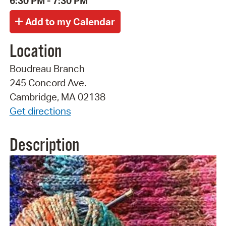
6:30 PM - 7:30 PM
Location
Boudreau Branch
245 Concord Ave.
Cambridge, MA 02138
Get directions
Description