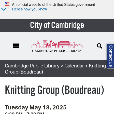
An official website of the United States government
Here’s how you know
City of Cambridge
Contact Us
Cambridge Public Library
>
Calendar
> Knitting
Group (Boudreau)
Knitting Group (Boudreau)
Tuesday May 13, 2025