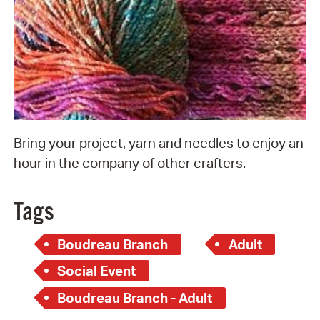
Bring your project, yarn and needles to enjoy an
hour in the company of other crafters.
Tags
Boudreau Branch
Adult
Social Event
Boudreau Branch - Adult