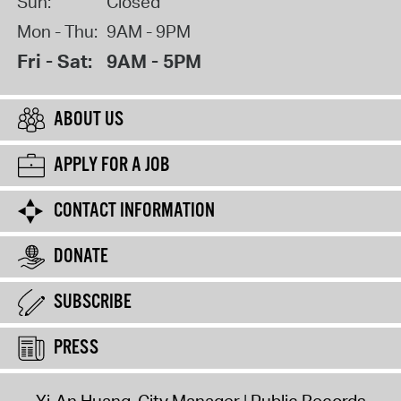
Sun:
Closed
Mon - Thu:
9AM - 9PM
Fri - Sat:
9AM - 5PM
ABOUT US
APPLY FOR A JOB
CONTACT INFORMATION
DONATE
SUBSCRIBE
PRESS
Yi-An Huang, City Manager
Public Records