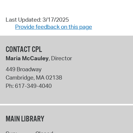
Last Updated: 3/17/2025
Provide feedback on this page
CONTACT CPL
Maria McCauley
, Director
449 Broadway
Cambridge
,
MA
02138
Ph:
617-349-4040
MAIN LIBRARY