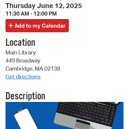
Thursday June 12, 2025
11:30 AM - 12:00 PM
Location
Main Library
449 Broadway
Cambridge, MA 02138
Get directions
Description