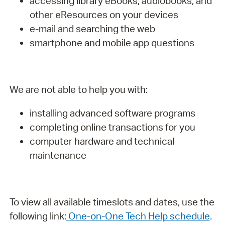
accessing library eBooks, audiobooks, and
other eResources on your devices
e-mail and searching the web
smartphone and mobile app questions
We are not able to help you with:
installing advanced software programs
completing online transactions for you
computer hardware and technical
maintenance
To view all available timeslots and dates, use the
following link:
One-on-One Tech Help schedule
.