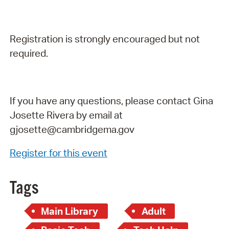
Registration is strongly encouraged but not
required.
If you have any questions, please contact Gina
Josette Rivera by email at
gjosette@cambridgema.gov
Register for this event
Tags
Main Library
Adult