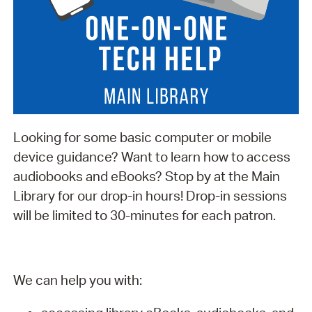
Looking for some basic computer or mobile
device guidance? Want to learn how to access
audiobooks and eBooks? Stop by at the Main
Library for our drop-in hours! Drop-in sessions
will be limited to 30-minutes for each patron.
We can help you with: