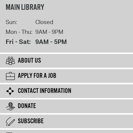
MAIN LIBRARY
Sun:
Closed
Mon - Thu:
9AM - 9PM
Fri - Sat:
9AM - 5PM
ABOUT US
APPLY FOR A JOB
CONTACT INFORMATION
DONATE
SUBSCRIBE