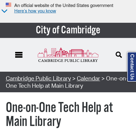
An official website of the United States government
Here’s how you know
City of Cambridge
Contact Us
Cambridge Public Library
>
Calendar
> One-on-
One Tech Help at Main Library
One-on-One Tech Help at
Main Library