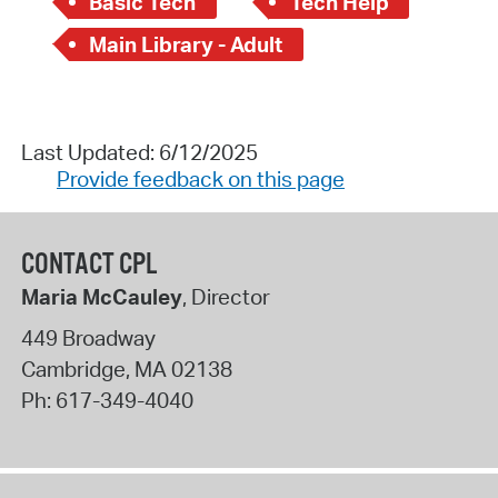
Basic Tech
Tech Help
Main Library - Adult
Last Updated: 6/12/2025
Provide feedback on this page
CONTACT CPL
Maria McCauley
, Director
449 Broadway
Cambridge
,
MA
02138
Ph:
617-349-4040