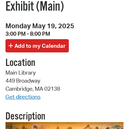
Exhibit (Main)
Monday May 19, 2025
3:00 PM - 8:00 PM
Location
Main Library
449 Broadway
Cambridge, MA 02138
Get directions
Description