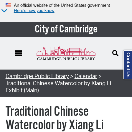
An official website of the United States government
Here’s how you know
City of Cambridge
Contact Us
Cambridge Public Library
>
Calendar
>
Traditional Chinese Watercolor by Xiang Li
Exhibit (Main)
Traditional Chinese
Watercolor by Xiang Li