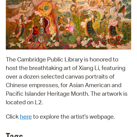
The Cambridge Public Library is honored to
host the breathtaking art of Xiang Li, featuring
over a dozen selected canvas portraits of
Chinese empresses, for Asian American and
Pacific Islander Heritage Month. The artwork is
located on L2.
Click
here
to explore the artist's webpage.