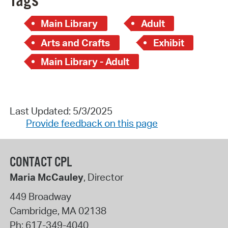
Tags
Main Library
Adult
Arts and Crafts
Exhibit
Main Library - Adult
Last Updated: 5/3/2025
Provide feedback on this page
CONTACT CPL
Maria McCauley
, Director
449 Broadway
Cambridge
,
MA
02138
Ph:
617-349-4040