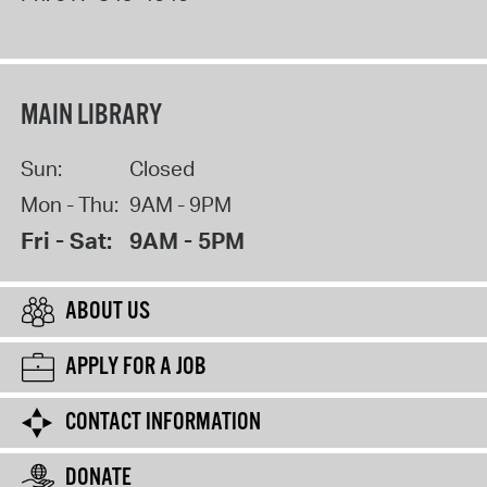
MAIN LIBRARY
Sun:
Closed
Mon - Thu:
9AM - 9PM
Fri - Sat:
9AM - 5PM
ABOUT US
APPLY FOR A JOB
CONTACT INFORMATION
DONATE