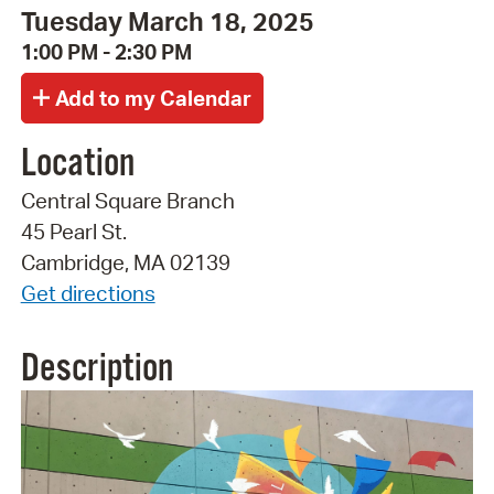
Tuesday March 18, 2025
1:00 PM - 2:30 PM
Location
Central Square Branch
45 Pearl St.
Cambridge, MA 02139
Get directions
Description