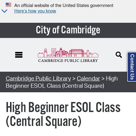
An official website of the United States government
Here’s how you know
City of Cambridge
Contact Us
Cambridge Public Library
>
Calendar
> High
Beginner ESOL Class (Central Square)
High Beginner ESOL Class
(Central Square)