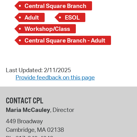
Central Square Branch
Adult
ESOL
Workshop/Class
Central Square Branch - Adult
Last Updated: 2/11/2025
Provide feedback on this page
CONTACT CPL
Maria McCauley
, Director
449 Broadway
Cambridge
,
MA
02138