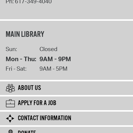
Ph:
617-349-4040
MAIN LIBRARY
Sun:
Closed
Mon - Thu:
9AM - 9PM
Fri - Sat:
9AM - 5PM
ABOUT US
APPLY FOR A JOB
CONTACT INFORMATION