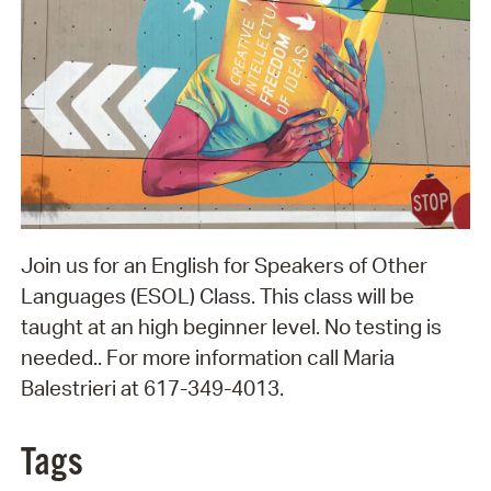
Join us for an English for Speakers of Other
Languages (ESOL) Class. This class will be
taught at an high beginner level. No testing is
needed.. For more information call Maria
Balestrieri at 617-349-4013.
Tags