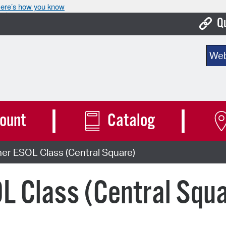
ere’s how you know
Q
Bo
Sear
Ca
Cit
Con
ount
Catalog
De
er ESOL Class (Central Square)
Fo
Mu
L Class (Central Squ
Ope
Pay