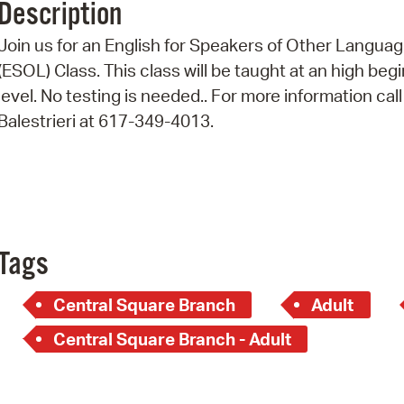
Description
Pr
Join us for an English for Speakers of Other Langua
See
(ESOL) Class. This class will be taught at an high beg
level. No testing is needed.. For more information call
Vi
Balestrieri at 617-349-4013.
Wat
Tags
Central Square Branch
Adult
Central Square Branch - Adult