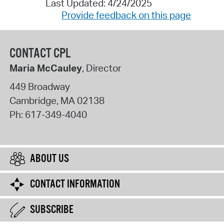
Last Updated: 4/24/2025
Provide feedback on this page
CONTACT CPL
Maria McCauley
, Director
449 Broadway
Cambridge
,
MA
02138
Ph:
617-349-4040
ABOUT US
CONTACT INFORMATION
SUBSCRIBE