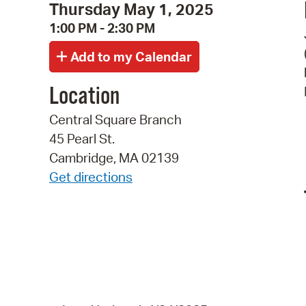
Thursday May 1, 2025
1:00 PM - 2:30 PM
Location
Central Square Branch
45 Pearl St.
Cambridge, MA 02139
Get directions