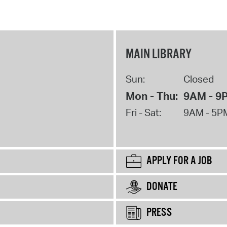
MAIN LIBRARY
Sun:
Closed
Mon - Thu:
9AM - 9
Fri - Sat:
9AM - 5P
APPLY FOR A JOB
DONATE
PRESS