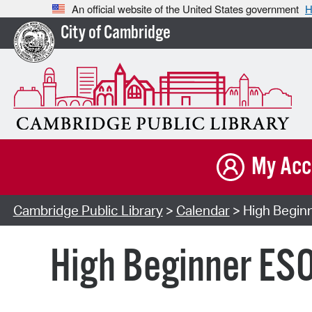
An official website of the United States government
H
City of Cambridge
My Acc
Cambridge Public Library
>
Calendar
> High Beginn
High Beginner ESO