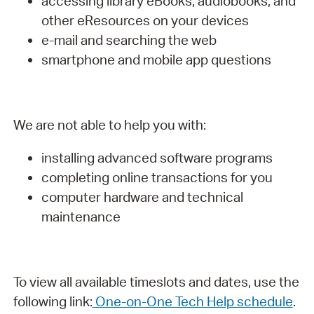
accessing library eBooks, audiobooks, and
other eResources on your devices
e-mail and searching the web
smartphone and mobile app questions
We are not able to help you with:
installing advanced software programs
completing online transactions for you
computer hardware and technical
maintenance
To view all available timeslots and dates, use the
following link:
One-on-One Tech Help schedule
.