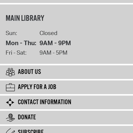
MAIN LIBRARY
Sun:
Closed
Mon - Thu:
9AM - 9PM
Fri - Sat:
9AM - 5PM
ABOUT US
APPLY FOR A JOB
CONTACT INFORMATION
DONATE
SUBSCRIBE