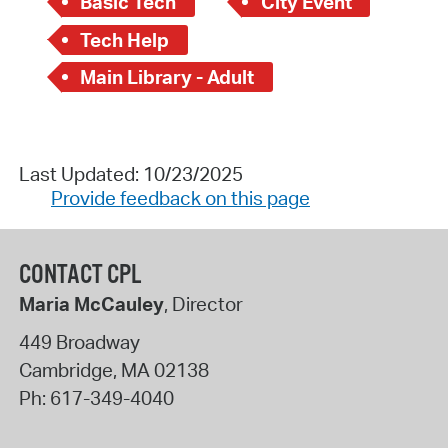
Basic Tech
City Event
Tech Help
Main Library - Adult
Last Updated: 10/23/2025
Provide feedback on this page
CONTACT CPL
Maria McCauley
, Director
449 Broadway
Cambridge
,
MA
02138
Ph:
617-349-4040