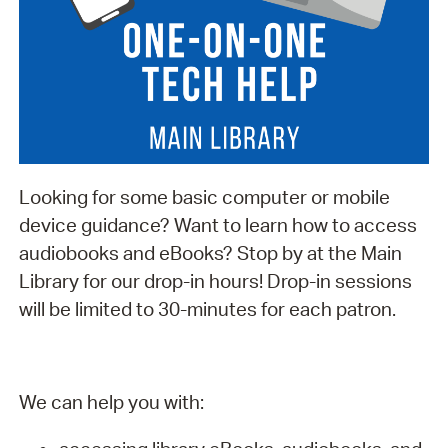
Looking for some basic computer or mobile
device guidance? Want to learn how to access
audiobooks and eBooks? Stop by at the Main
Library for our drop-in hours! Drop-in sessions
will be limited to 30-minutes for each patron.
We can help you with: