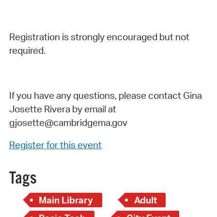
Registration is strongly encouraged but not
required.
If you have any questions, please contact Gina
Josette Rivera by email at
gjosette@cambridgema.gov
Register for this event
Tags
Main Library
Adult