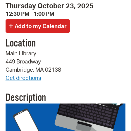
Thursday October 23, 2025
12:30 PM - 1:00 PM
Location
Main Library
449 Broadway
Cambridge, MA 02138
Get directions
Description