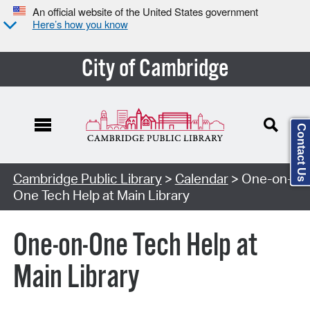
An official website of the United States government
Here’s how you know
City of Cambridge
Contact Us
Cambridge Public Library
>
Calendar
> One-on-
One Tech Help at Main Library
One-on-One Tech Help at
Main Library