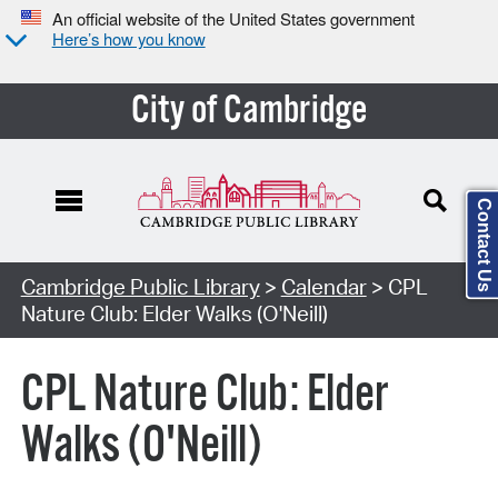
An official website of the United States government
Here’s how you know
City of Cambridge
Contact Us
Cambridge Public Library
>
Calendar
> CPL
Nature Club: Elder Walks (O'Neill)
CPL Nature Club: Elder
Walks (O'Neill)