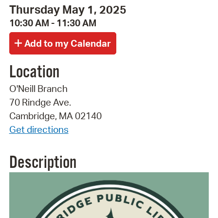
Thursday May 1, 2025
10:30 AM - 11:30 AM
Location
O'Neill Branch
70 Rindge Ave.
Cambridge, MA 02140
Get directions
Description