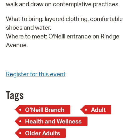
walk and draw on contemplative practices.
What to bring: layered clothing, comfortable
shoes and water.
Where to meet: O'Neill entrance on Rindge
Avenue.
Register for this event
Tags
O'Neill Branch
Adult
Health and Wellness
Older Adults