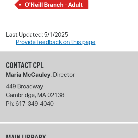
O'Neill Branch - Adult
Last Updated: 5/1/2025
Provide feedback on this page
CONTACT CPL
Maria McCauley
, Director
449 Broadway
Cambridge
,
MA
02138
Ph:
617-349-4040