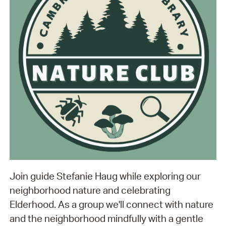
Join guide Stefanie Haug while exploring our
neighborhood nature and celebrating
Elderhood. As a group we'll connect with nature
and the neighborhood mindfully with a gentle