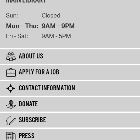
MAIN LIBRARY
Sun:
Closed
Mon - Thu:
9AM - 9PM
Fri - Sat:
9AM - 5PM
ABOUT US
APPLY FOR A JOB
CONTACT INFORMATION
DONATE
SUBSCRIBE
PRESS