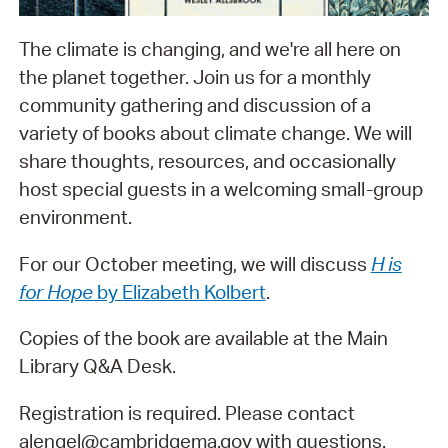
The climate is changing, and we're all here on
the planet together. Join us for a monthly
community gathering and discussion of a
variety of books about climate change. We will
share thoughts, resources, and occasionally
host special guests in a welcoming small-group
environment.
For our October meeting, we will discuss
H is
for Hope
by Elizabeth Kolbert
.
Copies of the book are available at the Main
Library Q&A Desk.
Registration is required. Please contact
alengel@cambridgema.gov with questions.