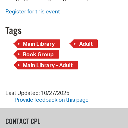
Register for this event
Tags
Main Library
Adult
Book Group
Main Library - Adult
Last Updated: 10/27/2025
Provide feedback on this page
CONTACT CPL