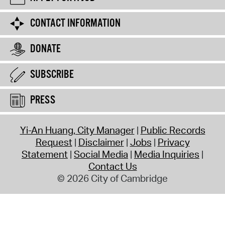
CONTACT INFORMATION
DONATE
SUBSCRIBE
PRESS
Yi-An Huang, City Manager
Public Records
Request
Disclaimer
Jobs
Privacy
Statement
Social Media
Media Inquiries
Contact Us
© 2026 City of Cambridge