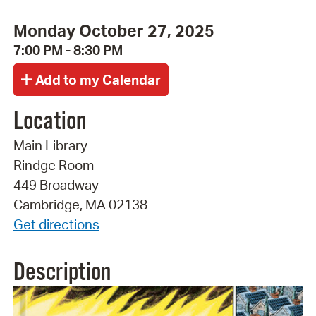
Monday October 27, 2025
7:00 PM - 8:30 PM
Location
Main Library
Rindge Room
449 Broadway
Cambridge, MA 02138
Get directions
Description