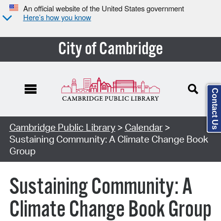
An official website of the United States government
Here’s how you know
City of Cambridge
Contact Us
Cambridge Public Library
>
Calendar
>
Sustaining Community: A Climate Change Book
Group
Sustaining Community: A
Climate Change Book Group