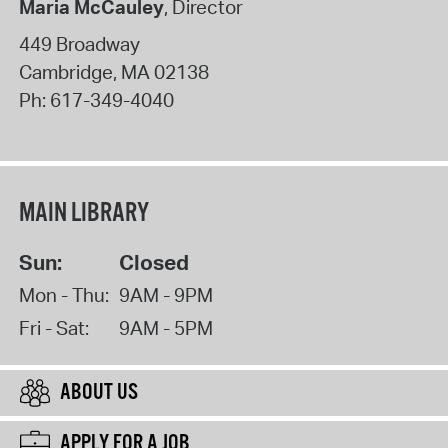
Maria McCauley
, Director
449 Broadway
Cambridge
,
MA
02138
Ph:
617-349-4040
MAIN LIBRARY
Sun:
Closed
Mon - Thu:
9AM - 9PM
Fri - Sat:
9AM - 5PM
ABOUT US
APPLY FOR A JOB