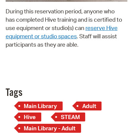
During this reservation period, anyone who
has completed Hive training and is certified to
use equipment or studio(s) can
reserve Hive
equipment or studio spaces
. Staff will assist
participants as they are able.
Tags
Main Library
Adult
Hive
STEAM
Main Library - Adult