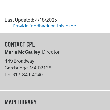
Last Updated: 4/18/2025
Provide feedback on this page
CONTACT CPL
Maria McCauley
, Director
449 Broadway
Cambridge
,
MA
02138
Ph:
617-349-4040
MAIN LIBRARY