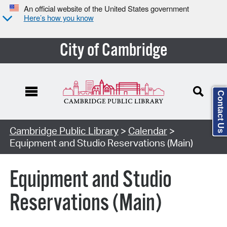
An official website of the United States government
Here’s how you know
City of Cambridge
Contact Us
Cambridge Public Library
>
Calendar
>
Equipment and Studio Reservations (Main)
Equipment and Studio
Reservations (Main)