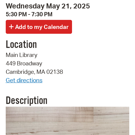
Wednesday May 21, 2025
5:30 PM - 7:30 PM
Location
Main Library
449 Broadway
Cambridge, MA 02138
Get directions
Description