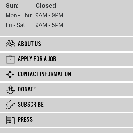
Sun:
Closed
Mon - Thu:
9AM - 9PM
Fri - Sat:
9AM - 5PM
ABOUT US
APPLY FOR A JOB
CONTACT INFORMATION
DONATE
SUBSCRIBE
PRESS