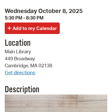
Wednesday October 8, 2025
5:30 PM - 8:30 PM
Location
Main Library
449 Broadway
Cambridge, MA 02138
Get directions
Description