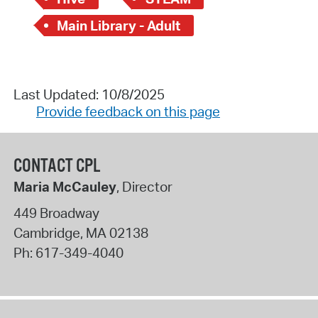
Main Library - Adult
Last Updated: 10/8/2025
Provide feedback on this page
CONTACT CPL
Maria McCauley
, Director
449 Broadway
Cambridge
,
MA
02138
Ph:
617-349-4040