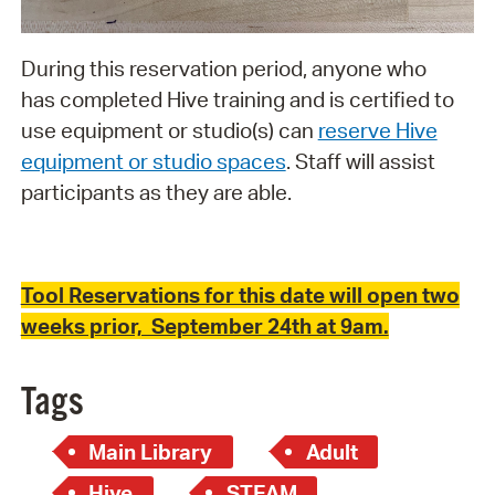
During this reservation period, anyone who
has completed Hive training and is certified to
use equipment or studio(s) can
reserve Hive
equipment or studio spaces
. Staff will assist
participants as they are able.
Tool Reservations for this date will open two
weeks prior, September 24th at 9am.
Tags
Main Library
Adult
Hive
STEAM