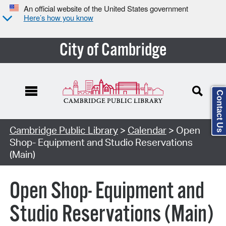
An official website of the United States government
Here’s how you know
City of Cambridge
Contact Us
Cambridge Public Library
>
Calendar
> Open
Shop- Equipment and Studio Reservations
(Main)
Open Shop- Equipment and
Studio Reservations (Main)