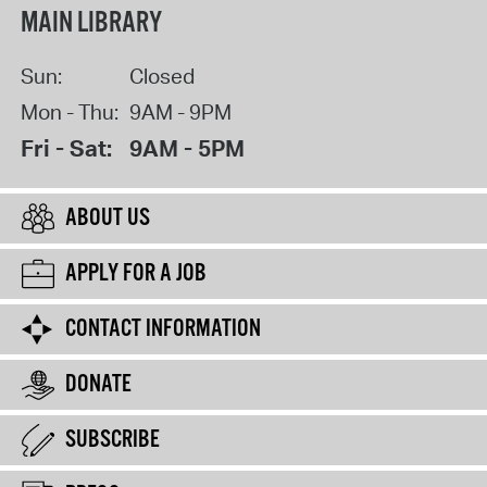
MAIN LIBRARY
Sun:
Closed
Mon - Thu:
9AM - 9PM
Fri - Sat:
9AM - 5PM
ABOUT US
APPLY FOR A JOB
CONTACT INFORMATION
DONATE
SUBSCRIBE