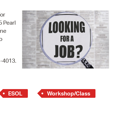
operty Database
for
ClickFix
5 Pearl
ine
ew News
o
ch City Council
9-4013.
ESOL
Workshop/Class