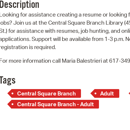
Description
Pr
Looking for assistance creating a resume or looking 
See
jobs? Join us at the Central Square Branch Library (4
St.) for assistance with resumes, job hunting, and onl
Vi
applications. Support will be available from 1-3 p.m. N
Wat
registration is required.
For more information call Maria Balestrieri at 617-34
Tags
Central Square Branch
Adult
Central Square Branch - Adult