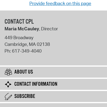
Provide feedback on this page
CONTACT CPL
Maria McCauley
, Director
449 Broadway
Cambridge
,
MA
02138
Ph:
617-349-4040
ABOUT US
CONTACT INFORMATION
SUBSCRIBE