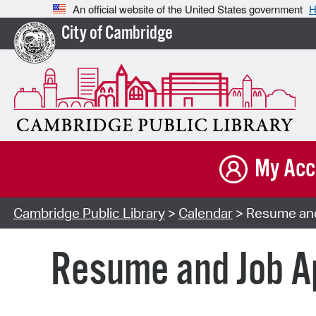
An official website of the United States government
H
City of Cambridge
My Acc
Cambridge Public Library
>
Calendar
> Resume and 
Resume and Job Ap