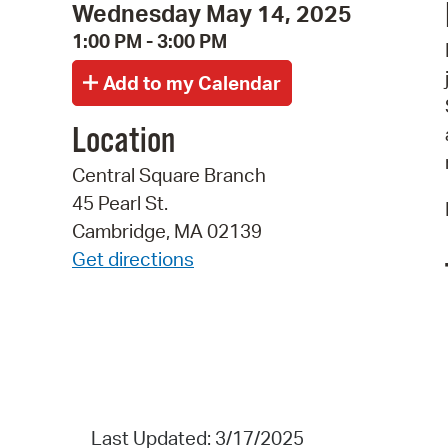
Wednesday May 14, 2025
1:00 PM - 3:00 PM
Location
Central Square Branch
45 Pearl St.
Cambridge, MA 02139
Get directions
Last Updated: 3/17/2025