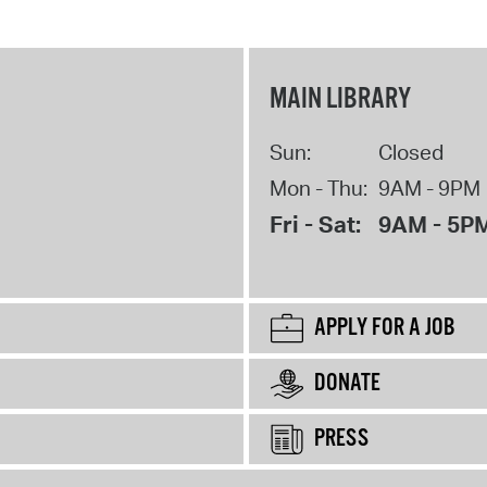
MAIN LIBRARY
Sun:
Closed
Mon - Thu:
9AM - 9PM
Fri - Sat:
9AM - 5P
APPLY FOR A JOB
DONATE
PRESS