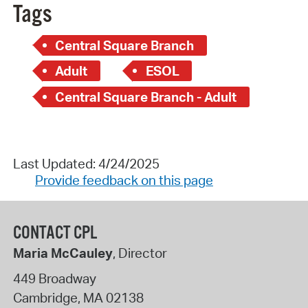
Tags
Central Square Branch
Adult
ESOL
Central Square Branch - Adult
Last Updated: 4/24/2025
Provide feedback on this page
CONTACT CPL
Maria McCauley
, Director
449 Broadway
Cambridge
,
MA
02138