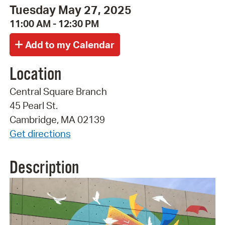
Tuesday May 27, 2025
11:00 AM - 12:30 PM
Location
Central Square Branch
45 Pearl St.
Cambridge, MA 02139
Get directions
Description