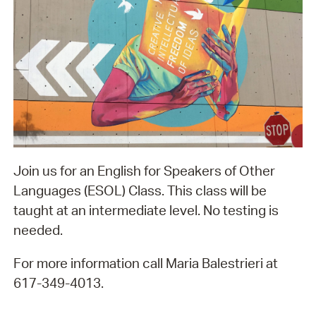
Join us for an English for Speakers of Other
Languages (ESOL) Class. This class will be
taught at an intermediate level. No testing is
needed.
For more information call Maria Balestrieri at
617-349-4013.