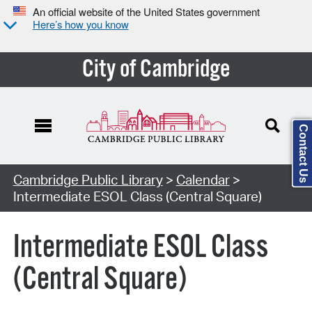
An official website of the United States government
Here’s how you know
City of Cambridge
Contact Us
Cambridge Public Library
>
Calendar
>
Intermediate ESOL Class (Central Square)
Intermediate ESOL Class
(Central Square)