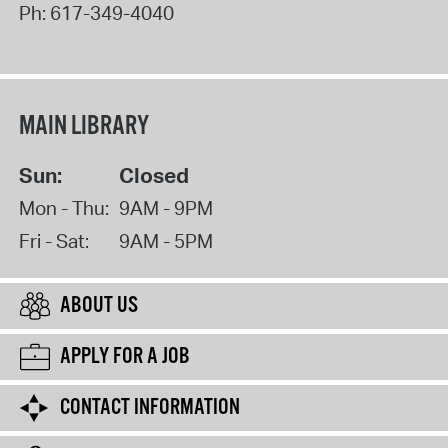
Ph:
617-349-4040
MAIN LIBRARY
Sun:
Closed
Mon - Thu:
9AM - 9PM
Fri - Sat:
9AM - 5PM
ABOUT US
APPLY FOR A JOB
CONTACT INFORMATION