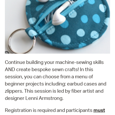
Continue building your machine-sewing skills
AND create bespoke sewn crafts! In this
session, you can choose from a menu of
beginner projects including: earbud cases and
zlippers. This session is led by fiber artist and
designer Lenni Armstrong.
Registration is required and participants
must