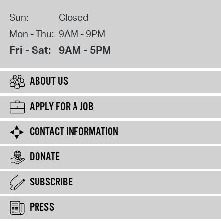
Sun:
Closed
Mon - Thu:
9AM - 9PM
Fri - Sat:
9AM - 5PM
ABOUT US
APPLY FOR A JOB
CONTACT INFORMATION
DONATE
SUBSCRIBE
PRESS