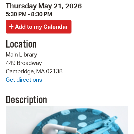
Thursday May 21, 2026
5:30 PM - 8:30 PM
Location
Main Library
449 Broadway
Cambridge, MA 02138
Get directions
Description