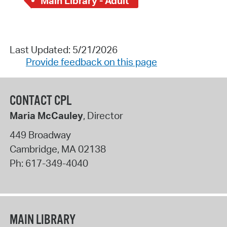
Main Library - Adult
Last Updated: 5/21/2026
Provide feedback on this page
CONTACT CPL
Maria McCauley
, Director
449 Broadway
Cambridge
,
MA
02138
Ph:
617-349-4040
MAIN LIBRARY