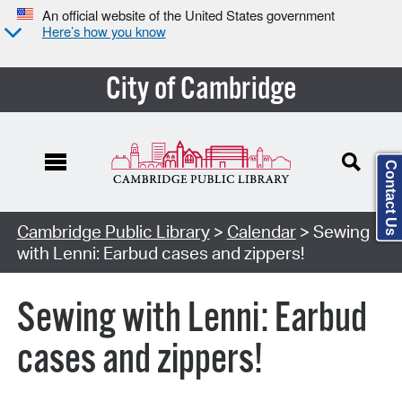
An official website of the United States government
Here’s how you know
City of Cambridge
Contact Us
Cambridge Public Library
>
Calendar
> Sewing
with Lenni: Earbud cases and zippers!
Sewing with Lenni: Earbud
cases and zippers!