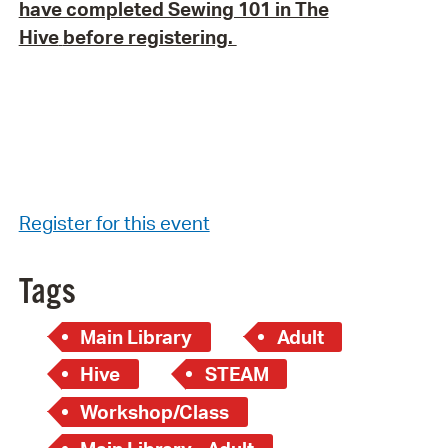
have completed Sewing 101 in The
Hive
before registering.
Register for this event
Tags
Main Library
Adult
Hive
STEAM
Workshop/Class