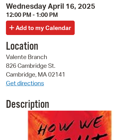
Wednesday April 16, 2025
12:00 PM - 1:00 PM
Location
Valente Branch
826 Cambridge St.
Cambridge, MA 02141
Get directions
Description