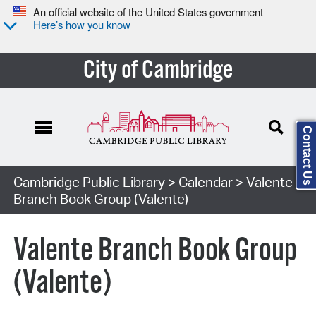
An official website of the United States government
Here’s how you know
City of Cambridge
Contact Us
Cambridge Public Library
>
Calendar
> Valente
Branch Book Group (Valente)
Valente Branch Book Group
(Valente)