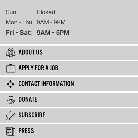
Sun:
Closed
Mon - Thu:
9AM - 9PM
Fri - Sat:
9AM - 5PM
ABOUT US
APPLY FOR A JOB
CONTACT INFORMATION
DONATE
SUBSCRIBE
PRESS