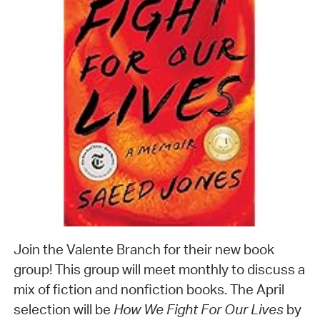
Join the Valente Branch for their new book
group! This group will meet monthly to discuss a
mix of fiction and nonfiction books. The April
selection will be
How We Fight For Our Lives
by