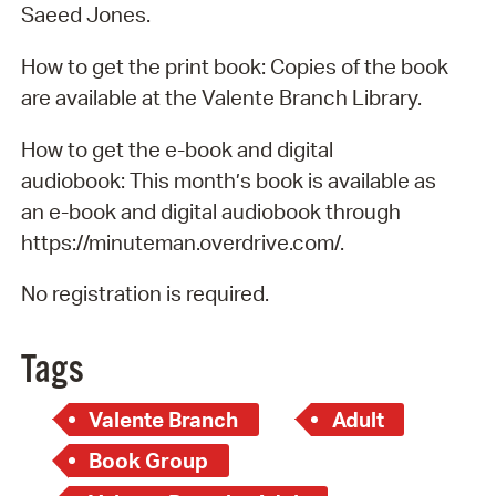
Saeed Jones.
How to get the print book: Copies of the book
are available at the Valente Branch Library.
How to get the e-book and digital
audiobook: This month’s book is available as
an e-book and digital audiobook through
https://minuteman.overdrive.com/.
No registration is required.
Tags
Valente Branch
Adult
Book Group