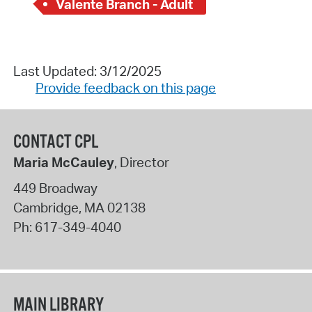
Valente Branch - Adult
Last Updated: 3/12/2025
Provide feedback on this page
CONTACT CPL
Maria McCauley
, Director
449 Broadway
Cambridge
,
MA
02138
Ph:
617-349-4040
MAIN LIBRARY