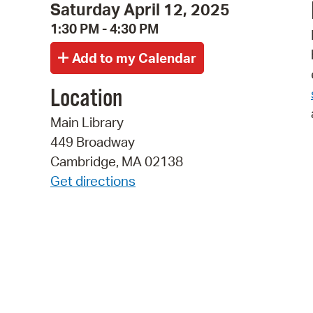
Saturday April 12, 2025
1:30 PM - 4:30 PM
Location
Main Library
449 Broadway
Cambridge, MA 02138
Get directions