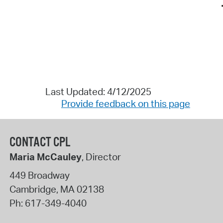
Last Updated: 4/12/2025
Provide feedback on this page
CONTACT CPL
Maria McCauley
, Director
449 Broadway
Cambridge
,
MA
02138
Ph:
617-349-4040