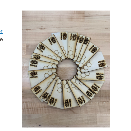
operty Database
ClickFix
r
ew News
re
ch City Council