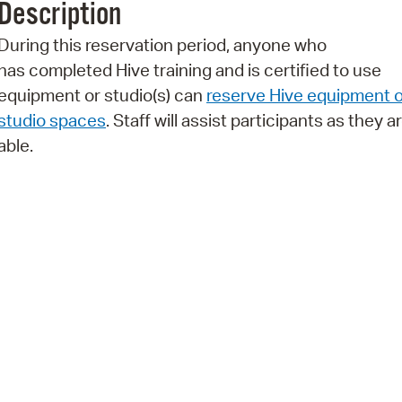
Description
Pr
During this reservation period, anyone who
See
has completed Hive training and is certified to use
equipment or studio(s) can
reserve Hive equipment o
Vi
studio spaces
. Staff will assist participants as they a
Wat
able.