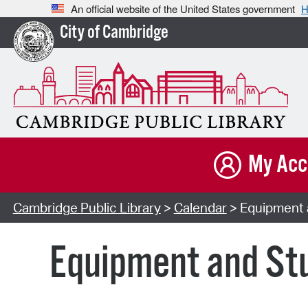
An official website of the United States government
H
City of Cambridge
My Acc
Cambridge Public Library
>
Calendar
> Equipment a
Equipment and Stu