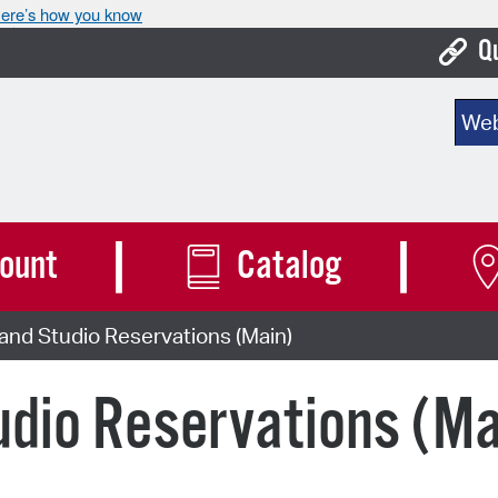
ere’s how you know
Q
Bo
Sear
Ca
Cit
Con
ount
Catalog
De
nd Studio Reservations (Main)
Fo
Mu
dio Reservations (Ma
Ope
Pay