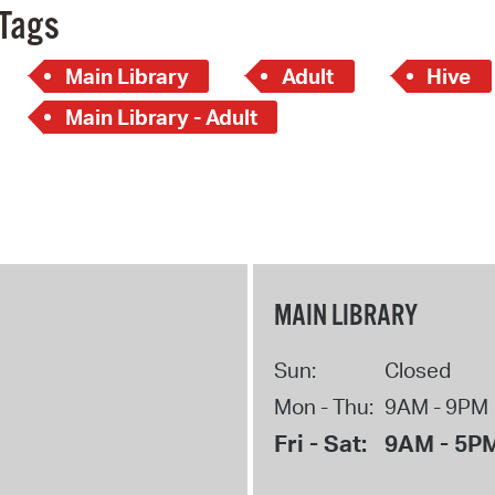
Tags
Main Library
Adult
Hive
Main Library - Adult
MAIN LIBRARY
Sun:
Closed
Mon - Thu:
9AM - 9PM
Fri - Sat:
9AM - 5P